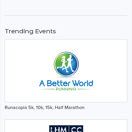
Trending Events
Runacopia 5k, 10k, 15k, Half Marathon