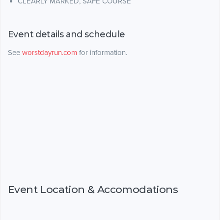
CLEARLY MARKED, SAFE COURSE
Event details and schedule
See
worstdayrun.com
for information.
Event Location & Accomodations