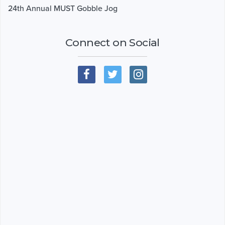
24th Annual MUST Gobble Jog
Connect on Social