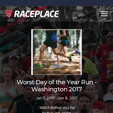
Togg
navig
Worst Day of the Year Run -
Washington 2017
Jan 7, 2017 - Jan 8, 2017
: 18603 Bothell Way NE