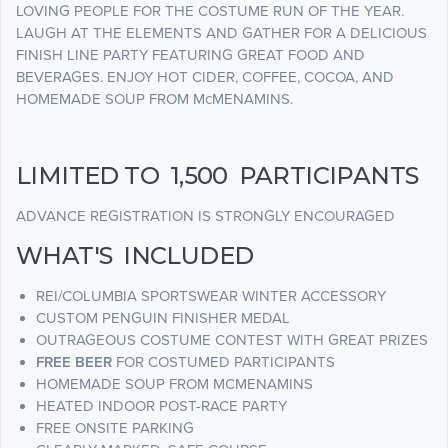
LOVING PEOPLE FOR THE COSTUME RUN OF THE YEAR.
LAUGH AT THE ELEMENTS AND GATHER FOR A DELICIOUS
FINISH LINE PARTY FEATURING GREAT FOOD AND
BEVERAGES. ENJOY HOT CIDER, COFFEE, COCOA, AND
HOMEMADE SOUP FROM McMENAMINS.
LIMITED TO 1,500 PARTICIPANTS
ADVANCE REGISTRATION IS STRONGLY ENCOURAGED
WHAT'S INCLUDED
REI/COLUMBIA SPORTSWEAR WINTER ACCESSORY
CUSTOM PENGUIN FINISHER MEDAL
OUTRAGEOUS COSTUME CONTEST WITH GREAT PRIZES
FREE BEER
FOR COSTUMED PARTICIPANTS
HOMEMADE SOUP FROM MCMENAMINS
HEATED INDOOR POST-RACE PARTY
FREE ONSITE PARKING