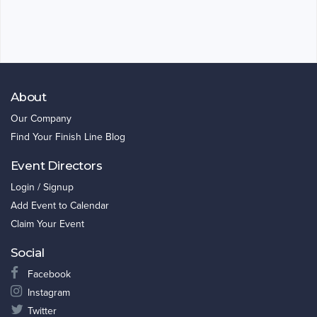
About
Our Company
Find Your Finish Line Blog
Event Directors
Login / Signup
Add Event to Calendar
Claim Your Event
Social
Facebook
Instagram
Twitter