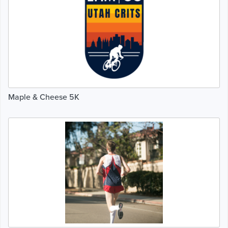
Maple & Cheese 5K