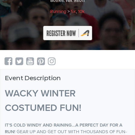
Bothell, WA 98011
Running
>
5k
,
10k
Event Description
WACKY WINTER
COSTUMED FUN!
IT'S COLD WINDY AND RAINING...
A PERFECT DAY FOR A
RUN!
GEAR UP AND GET OUT WITH THOUSANDS OF FUN-