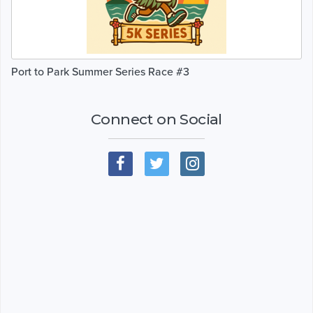
Port to Park Summer Series Race #3
Connect on Social