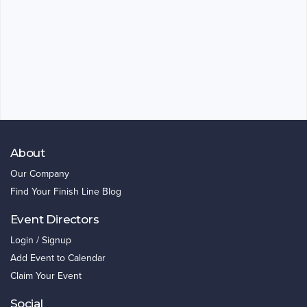
About
Our Company
Find Your Finish Line Blog
Event Directors
Login / Signup
Add Event to Calendar
Claim Your Event
Social