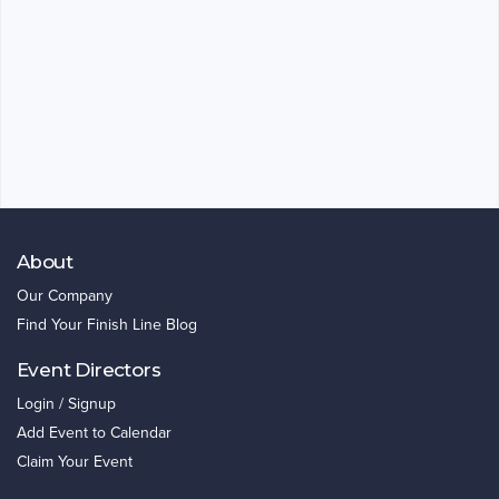
About
Our Company
Find Your Finish Line Blog
Event Directors
Login / Signup
Add Event to Calendar
Claim Your Event