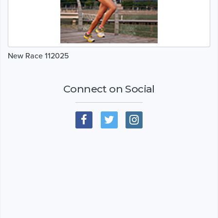
New Race 112025
Connect on Social