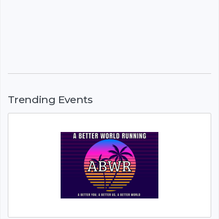
Trending Events