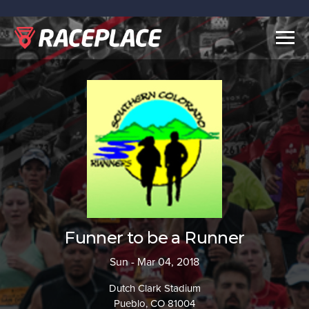
Togg
navig
Funner to be a Runner
Sun - Mar 04, 2018
Dutch Clark Stadium
Pueblo, CO 81004