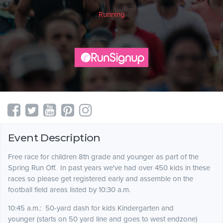
Running
Event Description
Free race for children 8th grade and younger as part of the
Spring Run Off. In past years we've had over 450 kids in these
races so please get registered early and assemble on the
football field areas listed by 10:30 a.m.
10:45 a.m.: 50-yard dash for kids Kindergarten and
younger (starts on 50 yard line and goes to west endzone)