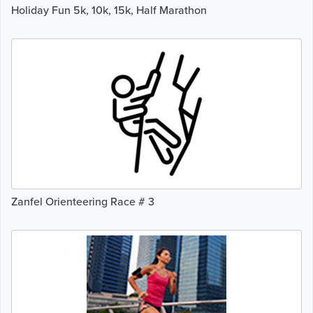
Holiday Fun 5k, 10k, 15k, Half Marathon
Zanfel Orienteering Race # 3