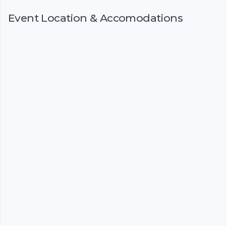
Event Location & Accomodations