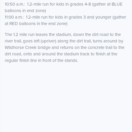
10:50 a.m.: 1.2-mile run for kids in grades 4-8 (gather at BLUE
balloons in end zone)
11:00 a.m.: 1.2-mile run for kids in grades 3 and younger (gather
at RED balloons in the end zone)
The 1.2 mile run leaves the stadium, down the dirt road to the
river trail, goes left (upriver) along the dirt trail, turns around by
Wildhorse Creek bridge and returns on the concrete trail to the
dirt road, onto and around the stadium track to finish at the
regular finish line in front of the stands.