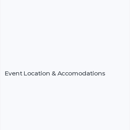
Event Location & Accomodations