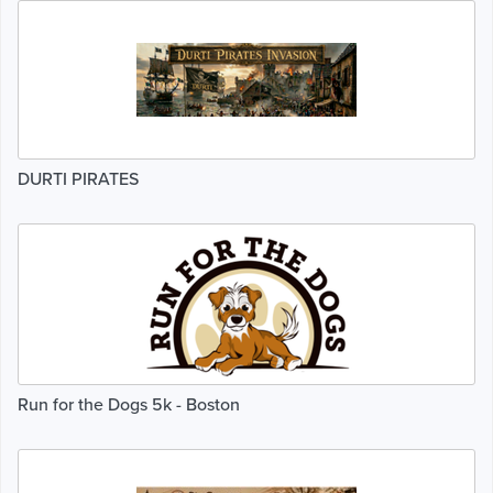
DURTI PIRATES
Run for the Dogs 5k - Boston