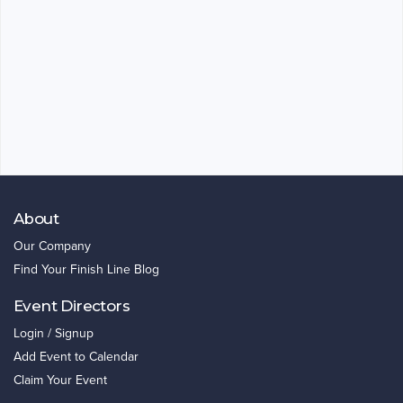
About
Our Company
Find Your Finish Line Blog
Event Directors
Login / Signup
Add Event to Calendar
Claim Your Event