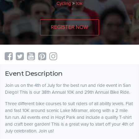
Cycling
>
10k
REGISTER NOW
Event Description
Join us on the 4th of July for the best run and ride event in San
Diego! This is our 38th Annual 10K and 29th Annual Bike Ride.
Three different bike courses to suit riders of all ability levels. Flat
and fast 10K around scenic Lake Miramar, along with a 2 mile
fun run. All events end in Hoyt Park and include a quality T-shirt
and craft beer garden! This is a great way to start off your 4th of
July celebration. Join us!