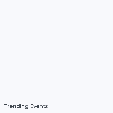
Trending Events