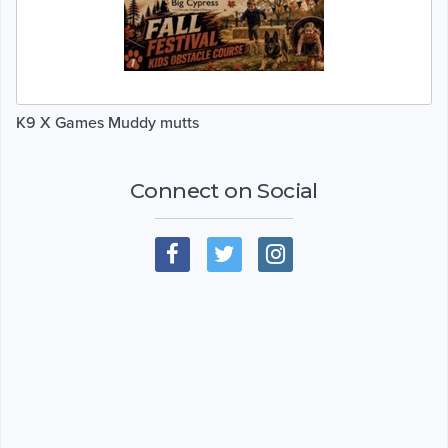
K9 X Games Muddy mutts
Connect on Social