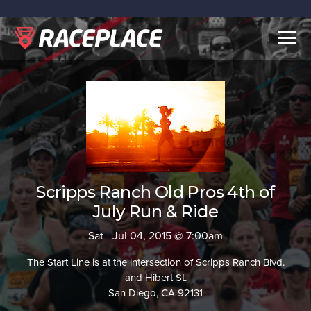
Togg
navig
Scripps Ranch Old Pros 4th of
July Run & Ride
Sat - Jul 04, 2015 @ 7:00am
The Start Line is at the intersection of Scripps Ranch Blvd.
and Hibert St.
San Diego, CA 92131