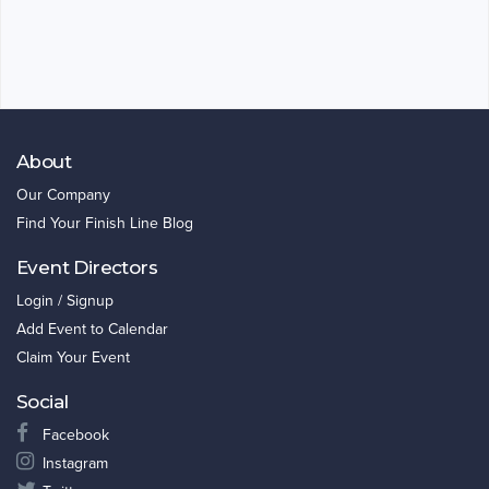
About
Our Company
Find Your Finish Line Blog
Event Directors
Login / Signup
Add Event to Calendar
Claim Your Event
Social
Facebook
Instagram