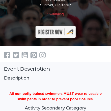
Sunriver, OR 97707
Swimming
Event Description
Description
All non potty trained swimmers MUST wear re-useable
swim pants in order to prevent pool closures.
Activity Secondary Category