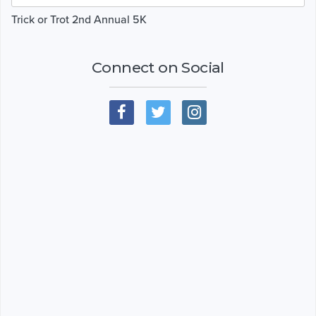
Trick or Trot 2nd Annual 5K
Connect on Social