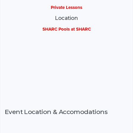
Private Lessons
Location
SHARC Pools at SHARC
Event Location & Accomodations