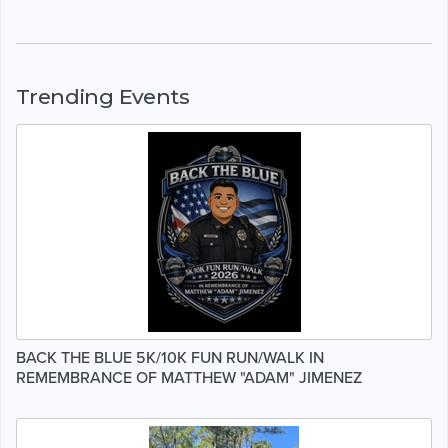
Trending Events
BACK THE BLUE 5K/10K FUN RUN/WALK IN
REMEMBRANCE OF MATTHEW "ADAM" JIMENEZ