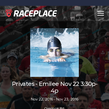
Togg
navig
Privates - Emilee Nov 22 3:30p-
4p
Nov 22, 2016 - Nov 23, 2016
Overlook Rd.