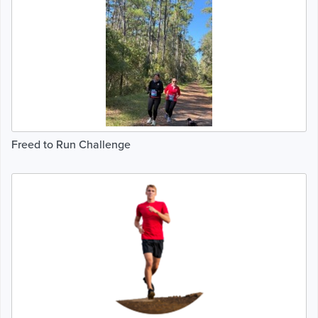
Freed to Run Challenge