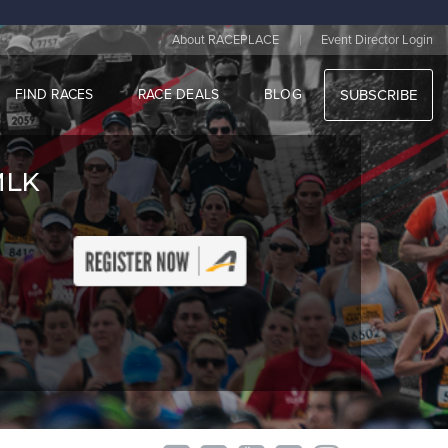
|
About RACEPLACE
Event Director Login
FIND RACES
RACE DEALS
BLOG
SUBSCRIBE
MLK