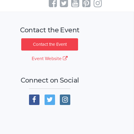
Contact the Event
Contact the Event
Event Website
Connect on Social