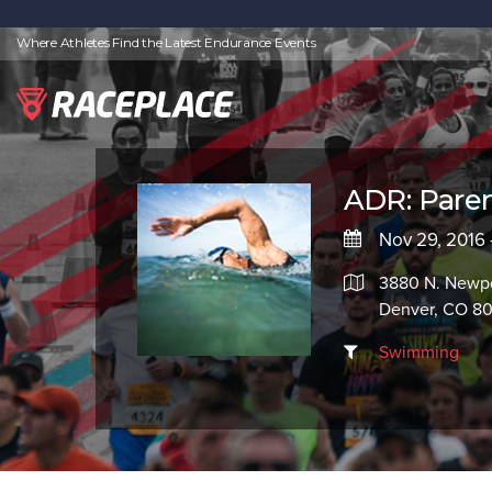
Where Athletes Find the Latest Endurance Events
ADR: Pare
Nov 29, 2016 
3880 N. Newpo
Denver, CO 8
Swimming