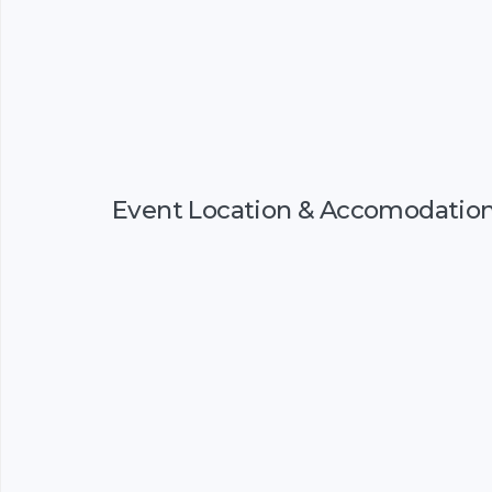
Event Location & Accomodatio