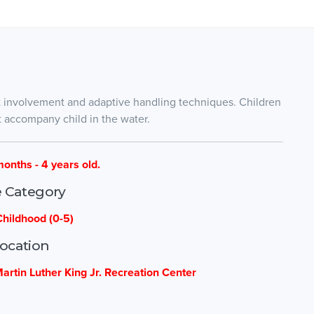
t involvement and adaptive handling techniques. Children
t accompany child in the water.
months - 4 years old.
 Category
Childhood (0-5)
ocation
Martin Luther King Jr. Recreation Center