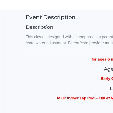
Event Description
Description
This class is designed with an emphasis on paren
learn water adjustment. Parent/care provider mus
for ages 6 
Age
Early 
L
MLK: Indoor Lap Pool - Full at 