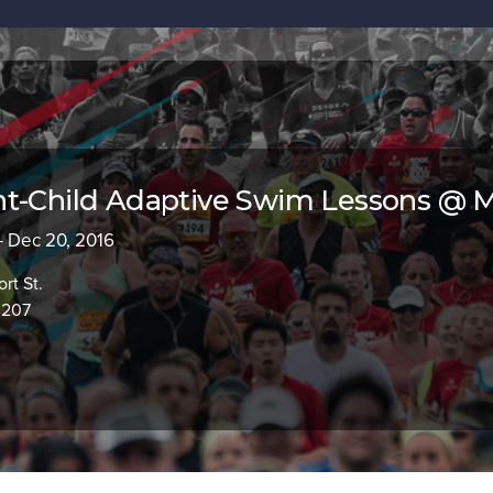
nt-Child Adaptive Swim Lessons @ 
- Dec 20, 2016
rt St.
0207