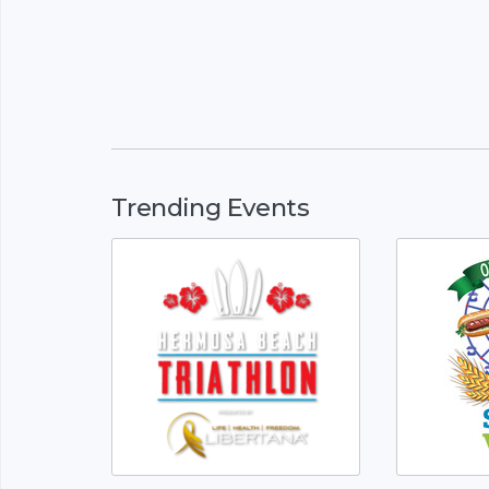
Trending Events