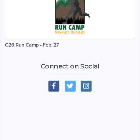
C26 Run Camp - Feb '27
Connect on Social