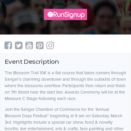
Event Description
The Blossom Trail 10K is a flat course that takes runners through
Sanger’s charming downtown and through the outskirts of town
where the blossoms overflow. Partici­pants then return and finish
on 7th Street near the start line. Awards Ceremony will be at the
Measure C Stage following each race.
Join the Sanger Chamber of Commerce for the “Annual
Blossom Days Festival” beginning at 9 am on Saturday, March
3rd. Highlights include a special car show, food & novelty
booths, live entertainment, arts & crafts, face painting and other