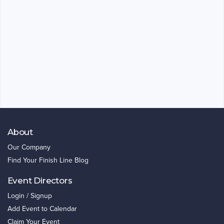
About
Our Company
Find Your Finish Line Blog
Event Directors
Login / Signup
Add Event to Calendar
Claim Your Event