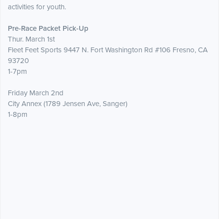
activities for youth.
Pre-Race Packet Pick-Up
Thur. March 1st
Fleet Feet Sports 9447 N. Fort Washington Rd #106 Fresno, CA
93720
1-7pm
Friday March 2nd
City Annex (1789 Jensen Ave, Sanger)
1-8pm