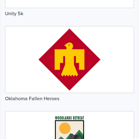
Unity 5k
Oklahoma Fallen Heroes