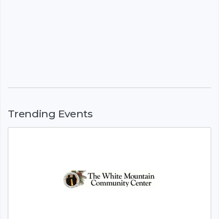
Trending Events