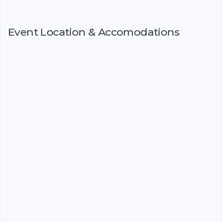
Event Location & Accomodations