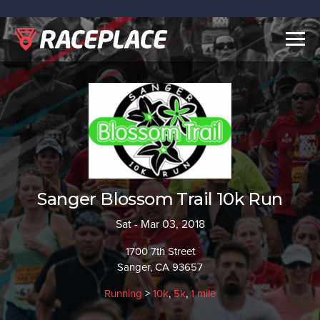
Togg
navig
Sanger Blossom Trail 10k Run
Sat - Mar 03, 2018
1700 7th Street
Sanger, CA 93657
Running
>
10k
,
5k
,
1 mile