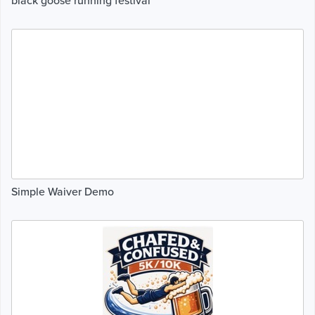
black goose running festival
Simple Waiver Demo