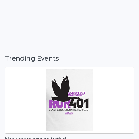
Trending Events