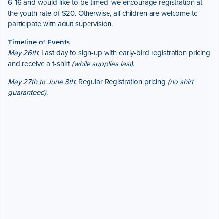
6-16 and would like to be timed, we encourage registration at
the youth rate of $20. Otherwise, all children are welcome to
participate with adult supervision.
Timeline of Events
May 26th
: Last day to sign-up with early-bird registration pricing
and receive a t-shirt
(while supplies last)
.
May 27th to June 8th
: Regular Registration pricing
(no shirt
guaranteed)
.