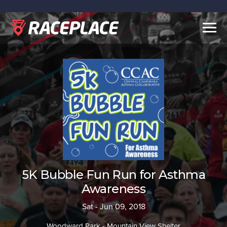
Togg
navig
5K Bubble Fun Run for Asthma
Awareness
Sat - Jun 09, 2018
Woodward Park - Mountain View Shelter