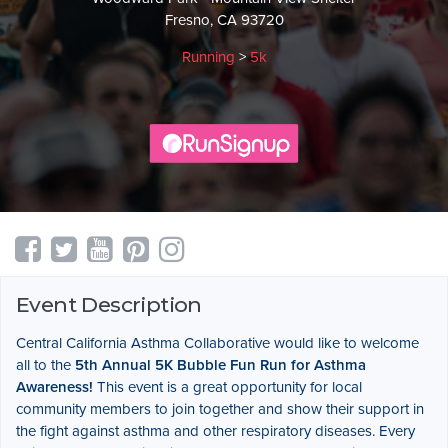
Fresno, CA 93720
Running
>
5k
Event Description
Central California Asthma Collaborative would like to welcome
all to the
5th Annual
5K Bubble Fun Run for Asthma
Awareness!
This event is a great opportunity for local
community members to join together and show their support in
the fight against asthma and other respiratory diseases. Every