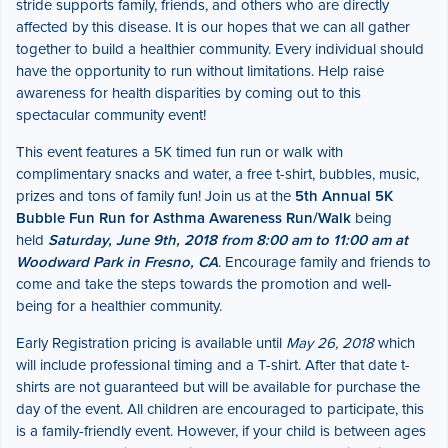
stride supports family, friends, and others who are directly
affected by this disease. It is our hopes that we can all gather
together to build a healthier community. Every individual should
have the opportunity to run without limitations. Help raise
awareness for health disparities by coming out to this
spectacular community event!
This event features a 5K timed fun run or walk with
complimentary snacks and water, a free t-shirt, bubbles, music,
prizes and tons of family fun! Join us at the
5th Annual 5K
Bubble Fun Run for Asthma Awareness Run/Walk
being
held
Saturday, June 9th, 2018 from 8:00 am to 11:00 am at
Woodward Park in Fresno, CA
. Encourage family and friends to
come and take the steps towards the promotion and well-
being for a healthier community.
Early Registration pricing is available until
May 26, 2018
which
will include professional timing and a T-shirt. After that date t-
shirts are not guaranteed but will be available for purchase the
day of the event. All children are encouraged to participate, this
is a family-friendly event. However, if your child is between ages