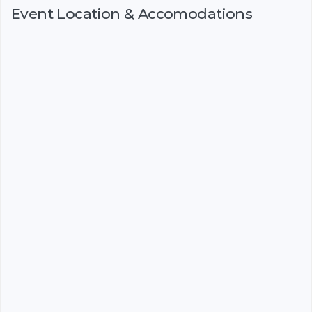
Event Location & Accomodations