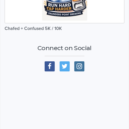
Chafed + Confused 5K / 10K
Connect on Social