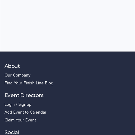
About
Our Company
Find Your Finish Line Blog
Event Directors
Login / Signup
Add Event to Calendar
Claim Your Event
Social