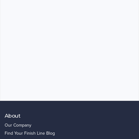
About
Our Company
Find Your Finish Line Blog