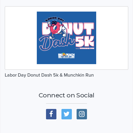
Labor Day Donut Dash 5k & Munchkin Run
Connect on Social