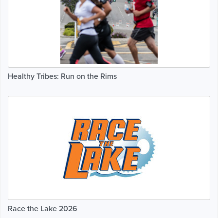
Healthy Tribes: Run on the Rims
Race the Lake 2026