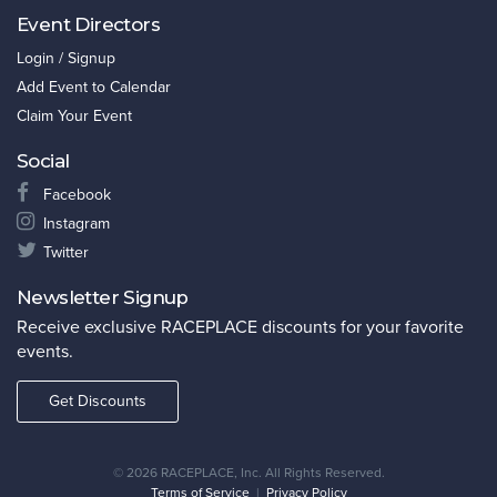
Event Directors
Login / Signup
Add Event to Calendar
Claim Your Event
Social
Facebook
Instagram
Twitter
Newsletter Signup
Receive exclusive RACEPLACE discounts for your favorite
events.
Get Discounts
©
2026 RACEPLACE, Inc. All Rights Reserved.
Terms of Service
|
Privacy Policy