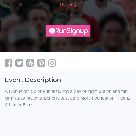
Running
Event Description
A Non-Profit Color Run featuring a day or night option and fun
carnival Attractions. Benefits Just Care More Foundation. Kids 12
& Under Free.