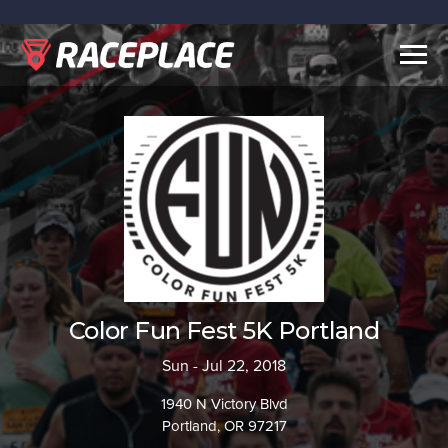
Togg
navig
Color Fun Fest 5K Portland
Sun - Jul 22, 2018
1940 N Victory Blvd
Portland, OR 97217