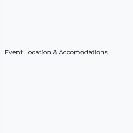
Event Location & Accomodations