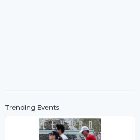
Trending Events