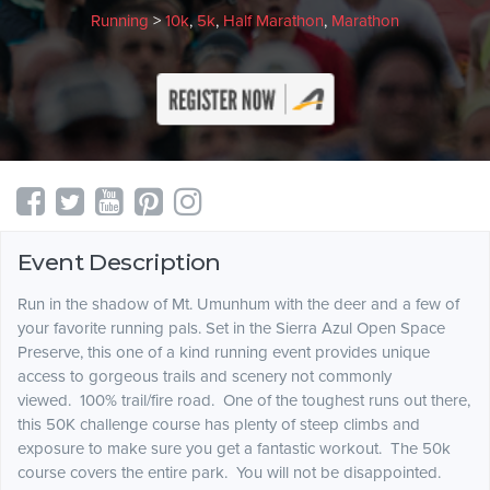
Running
>
10k
,
5k
,
Half Marathon
,
Marathon
Event Description
Run in the shadow of Mt. Umunhum with the deer and a few of
your favorite running pals. Set in the Sierra Azul Open Space
Preserve, this one of a kind running event provides unique
access to gorgeous trails and scenery not commonly
viewed. 100% trail/fire road. One of the toughest runs out there,
this 50K challenge course has plenty of steep climbs and
exposure to make sure you get a fantastic workout. The 50k
course covers the entire park. You will not be disappointed.