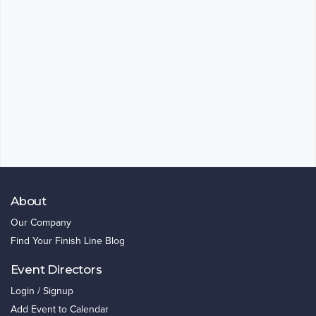
About
Our Company
Find Your Finish Line Blog
Event Directors
Login / Signup
Add Event to Calendar