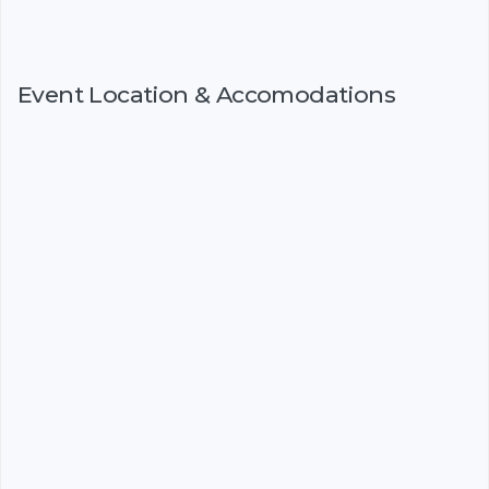
Event Location & Accomodations