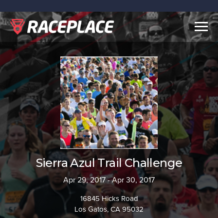
Togg
navig
Sierra Azul Trail Challenge
Apr 29, 2017 - Apr 30, 2017
16845 Hicks Road
Los Gatos, CA 95032