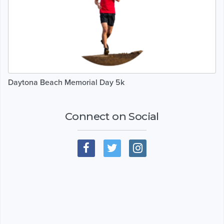
Daytona Beach Memorial Day 5k
Connect on Social