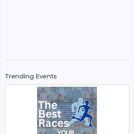
Trending Events