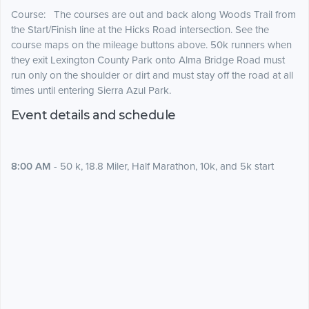
Course:
The courses are out and back along Woods Trail from
the Start/Finish line at the Hicks Road intersection. See the
course maps on the mileage buttons above. 50k runners when
they exit Lexington County Park onto Alma Bridge Road must
run only on the shoulder or dirt and must stay off the road at all
times until entering Sierra Azul Park.
Event details and schedule
8:00 AM
- 50 k, 18.8 Miler, Half Marathon, 10k, and 5k start