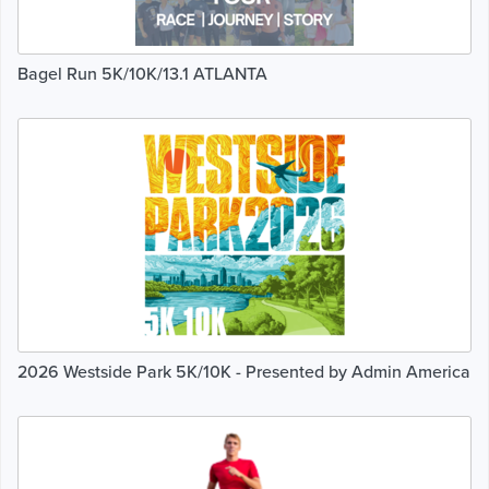
Bagel Run 5K/10K/13.1 ATLANTA
2026 Westside Park 5K/10K - Presented by Admin America