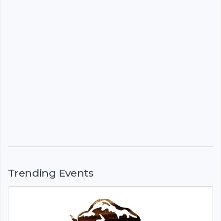
Trending Events