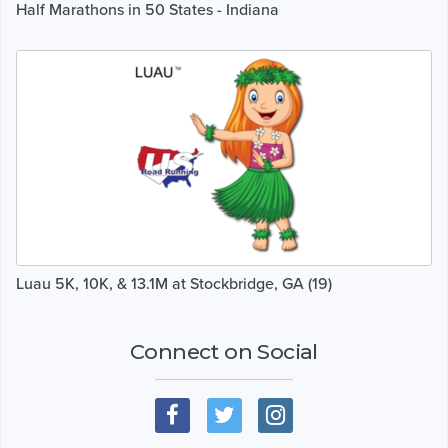
Half Marathons in 50 States - Indiana
Luau 5K, 10K, & 13.1M at Stockbridge, GA (19)
Connect on Social