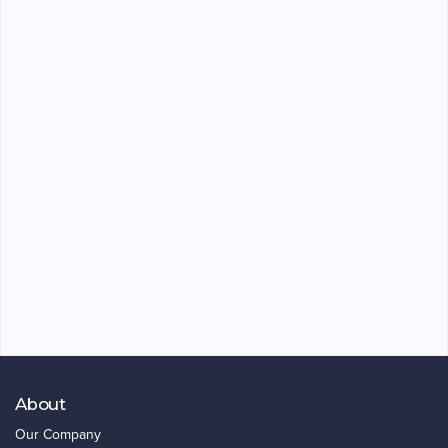
About
Our Company