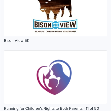
Bison View 5K
Running for Children's Rights to Both Parents - 11 of 50