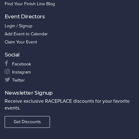
Find Your Finish Line Blog
Event Directors
Login / Signup
Add Event to Calendar
Claim Your Event
Social
Facebook
Instagram
Twitter
Newsletter Signup
Receive exclusive RACEPLACE discounts for your favorite
events.
Get Discounts