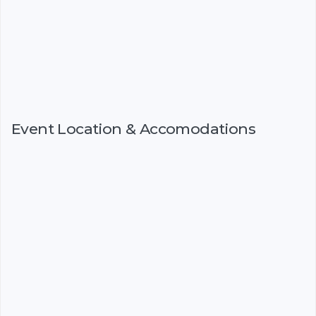
Event Location & Accomodations