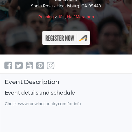
Santa Rosa - Healdsburg, CA 95448
Running
>
10k
,
Half Marathon
Event Description
Event details and schedule
Check www.runwinecountry.com for info