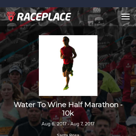
Togg
navig
Water To Wine Half Marathon -
10k
Aug 6, 2017 - Aug 7, 2017
Santa Rosa