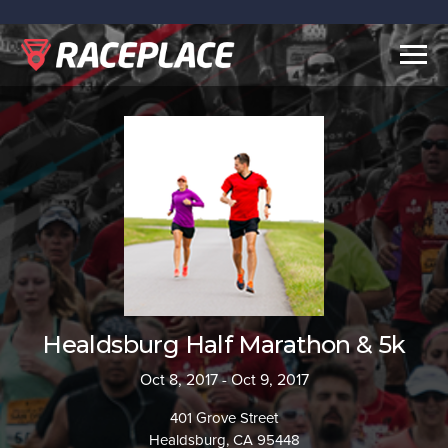
Togg
navig
Healdsburg Half Marathon & 5k
Oct 8, 2017 - Oct 9, 2017
401 Grove Street
Healdsburg, CA 95448