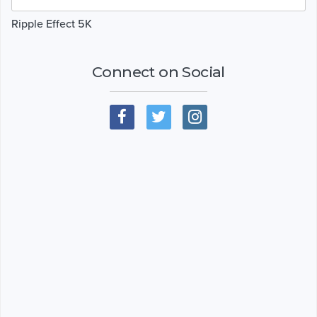
Ripple Effect 5K
Connect on Social