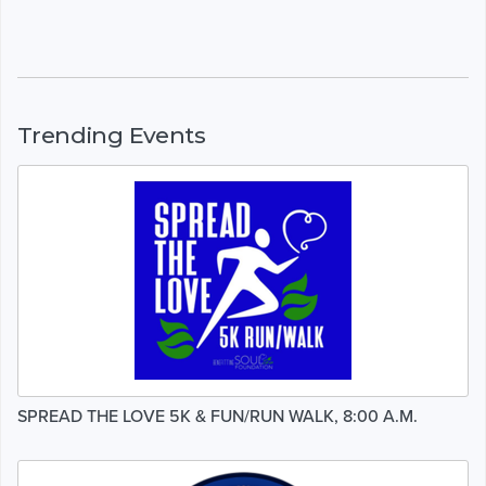
Trending Events
SPREAD THE LOVE 5K & FUN/RUN WALK, 8:00 A.M.