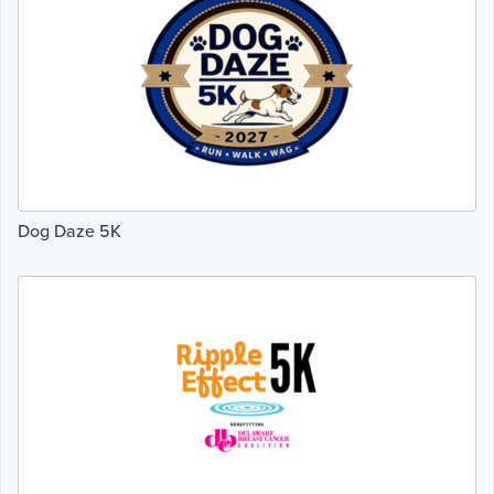
Dog Daze 5K