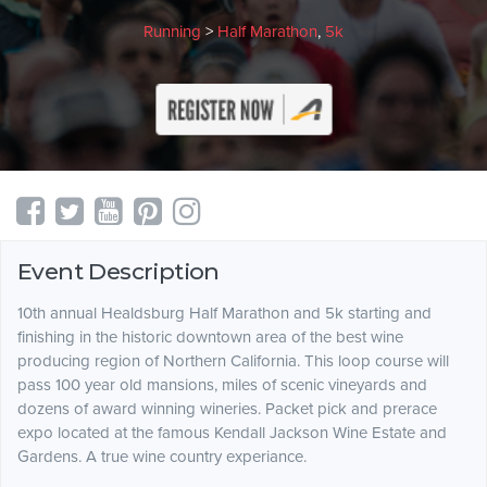
Running
>
Half Marathon
,
5k
Event Description
10th annual Healdsburg Half Marathon and 5k starting and
finishing in the historic downtown area of the best wine
producing region of Northern California. This loop course will
pass 100 year old mansions, miles of scenic vineyards and
dozens of award winning wineries. Packet pick and prerace
expo located at the famous Kendall Jackson Wine Estate and
Gardens. A true wine country experiance.