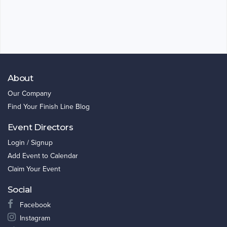
About
Our Company
Find Your Finish Line Blog
Event Directors
Login / Signup
Add Event to Calendar
Claim Your Event
Social
Facebook
Instagram