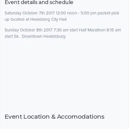
Event details and schedule
Saturday October 7th 2017 12:00 noon - 5:00 pm packet pick
up located at Healdsbrg City Hall
Sunday October 8th 2017 7:30 am start Half Marathon 8:15 am
start 5k. Downtown Healdsburg
Event Location & Accomodations