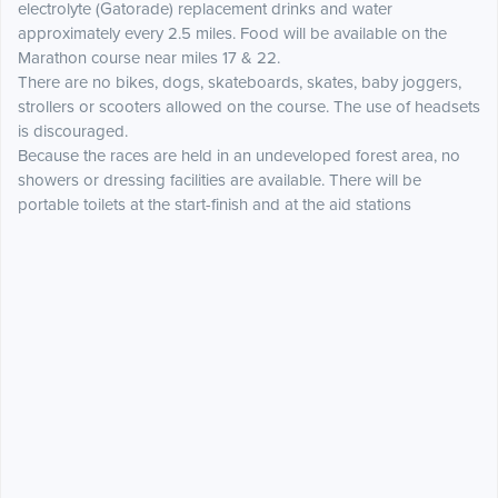
electrolyte (Gatorade) replacement drinks and water
approximately every 2.5 miles. Food will be available on the
Marathon course near miles 17 & 22.
There are no bikes, dogs, skateboards, skates, baby joggers,
strollers or scooters allowed on the course. The use of headsets
is discouraged.
Because the races are held in an undeveloped forest area, no
showers or dressing facilities are available. There will be
portable toilets at the start-finish and at the aid stations