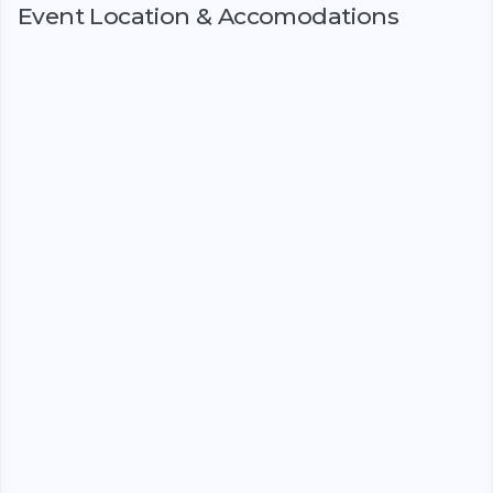
Event Location & Accomodations