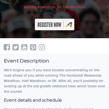
Running
>
Marathon
,
5k
,
Half Marathon
Event Description
We'll forgive you if you have trouble concentrating on the
road ahead of you while running The Humboldt Redwoods
Marathon, Half Marathon, or 5K. After all, you'll probably be
looking up at the old growth redwood trees which tower over
the course!
Event details and schedule