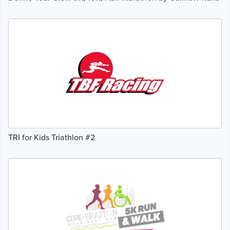
TRI for Kids Triathlon #2