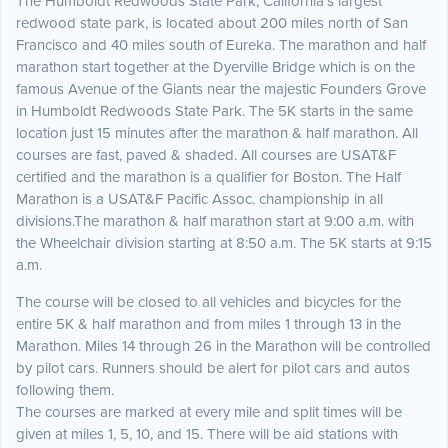
The Humboldt Redwoods State Park, California's largest
redwood state park, is located about 200 miles north of San
Francisco and 40 miles south of Eureka. The marathon and half
marathon start together at the Dyerville Bridge which is on the
famous Avenue of the Giants near the majestic Founders Grove
in Humboldt Redwoods State Park. The 5K starts in the same
location just 15 minutes after the marathon & half marathon. All
courses are fast, paved & shaded. All courses are USAT&F
certified and the marathon is a qualifier for Boston. The Half
Marathon is a USAT&F Pacific Assoc. championship in all
divisions.The marathon & half marathon start at 9:00 a.m. with
the Wheelchair division starting at 8:50 a.m. The 5K starts at 9:15
a.m.
The course will be closed to all vehicles and bicycles for the
entire 5K & half marathon and from miles 1 through 13 in the
Marathon. Miles 14 through 26 in the Marathon will be controlled
by pilot cars. Runners should be alert for pilot cars and autos
following them.
The courses are marked at every mile and split times will be
given at miles 1, 5, 10, and 15. There will be aid stations with