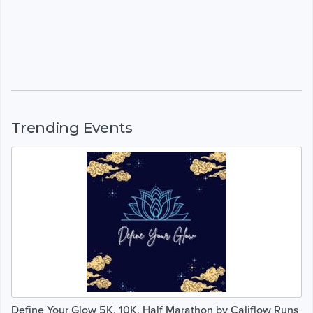
Trending Events
Define Your Glow 5K, 10K, Half Marathon by Califlow Runs