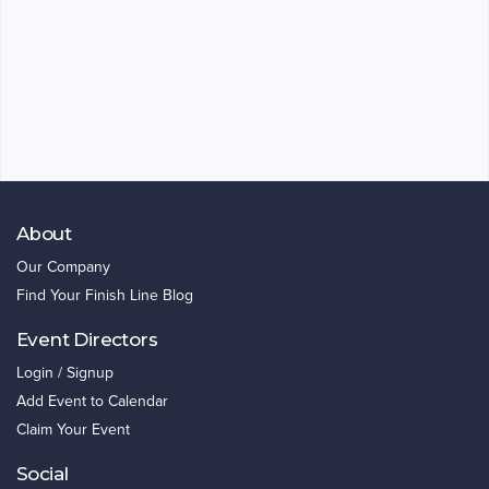
About
Our Company
Find Your Finish Line Blog
Event Directors
Login / Signup
Add Event to Calendar
Claim Your Event
Social