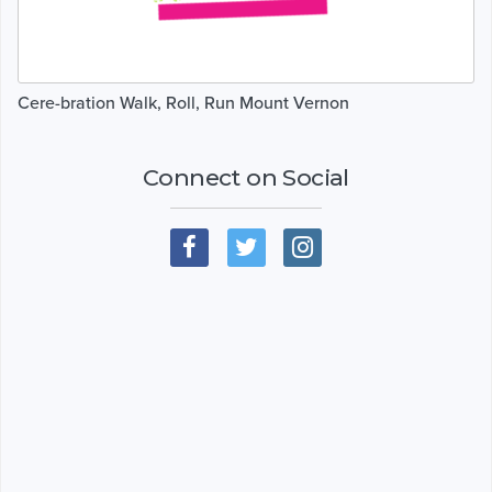
Cere-bration Walk, Roll, Run Mount Vernon
Connect on Social