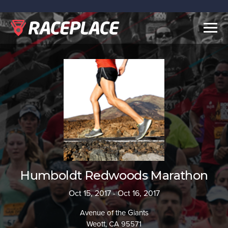
Togg
navig
Humboldt Redwoods Marathon
Oct 15, 2017 - Oct 16, 2017
Avenue of the Giants
Weott, CA 95571