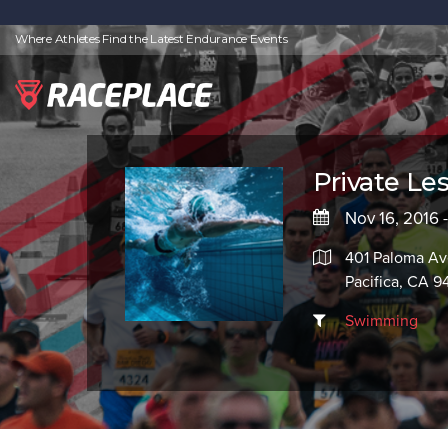
Where Athletes Find the Latest Endurance Events
Private Le
Nov 16, 2016 
401 Paloma A
Pacifica, CA 
Swimming