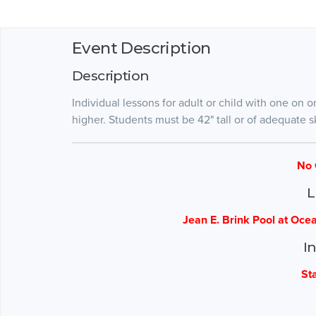
Event Description
Description
Individual lessons for adult or child with one on o
higher. Students must be 42" tall or of adequate ski
No 
L
Jean E. Brink Pool at Oce
I
St