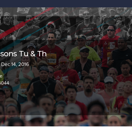
ssons Tu & Th
- Dec 14, 2016
ve
94044