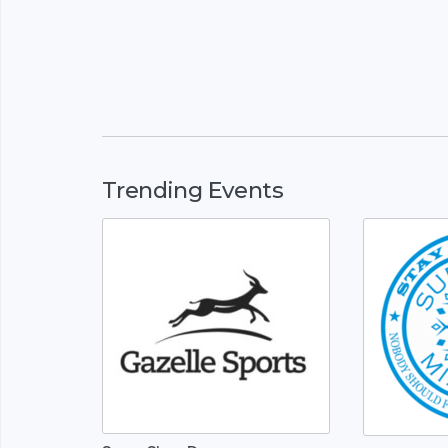
Trending Events