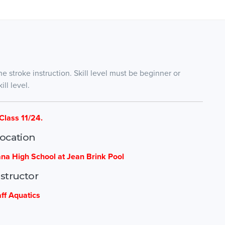
ne stroke instruction. Skill level must be beginner or
ll level.
Class 11/24.
ocation
ana High School at Jean Brink Pool
nstructor
aff Aquatics