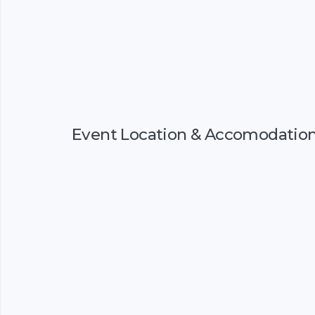
Event Location & Accomodatio