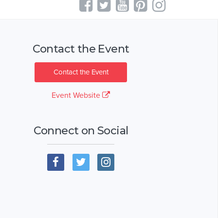
Contact the Event
Contact the Event
Event Website
Connect on Social