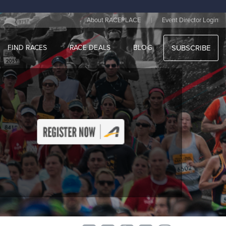
|
About RACEPLACE
Event Director Login
FIND RACES
RACE DEALS
BLOG
SUBSCRIBE