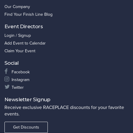
Our Company
Find Your Finish Line Blog
Event Directors
Login / Signup
Add Event to Calendar
Claim Your Event
Social
Facebook
Instagram
Twitter
Newsletter Signup
Receive exclusive RACEPLACE discounts for your favorite
events.
Get Discounts