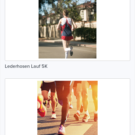
Lederhosen Lauf 5K