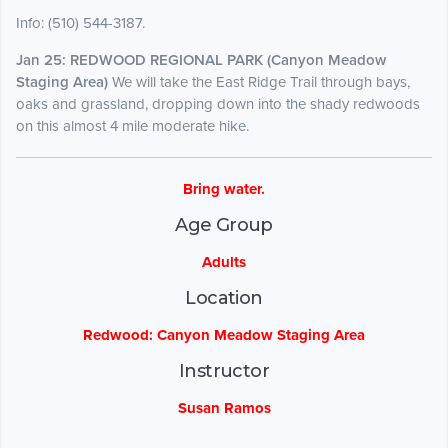
Info: (510) 544-3187.
Jan 25: REDWOOD REGIONAL PARK (Canyon Meadow
Staging Area)
We will take the East Ridge Trail through bays,
oaks and grassland, dropping down into the shady redwoods
on this almost 4 mile moderate hike.
Bring water.
Age Group
Adults
Location
Redwood: Canyon Meadow Staging Area
Instructor
Susan Ramos