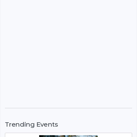
Trending Events