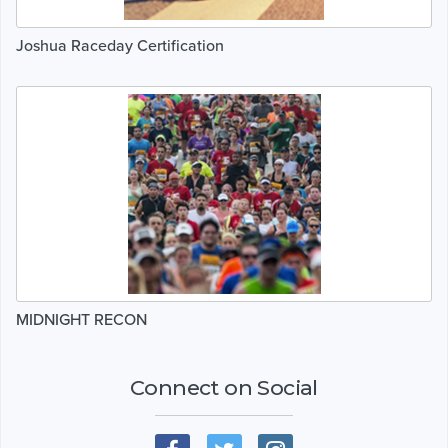
Joshua Raceday Certification
MIDNIGHT RECON
Connect on Social