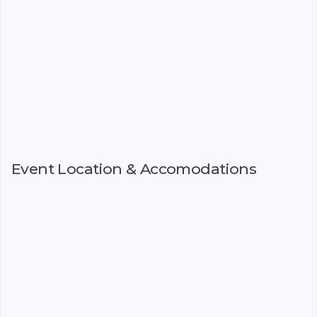
Event Location & Accomodations