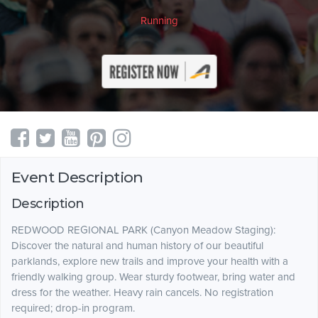
Running
Event Description
Description
REDWOOD REGIONAL PARK (Canyon Meadow Staging):
Discover the natural and human history of our beautiful
parklands, explore new trails and improve your health with a
friendly walking group. Wear sturdy footwear, bring water and
dress for the weather. Heavy rain cancels. No registration
required; drop-in program.