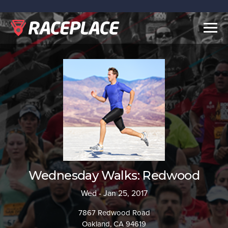
Togg
navig
Wednesday Walks: Redwood
Wed - Jan 25, 2017
7867 Redwood Road
Oakland, CA 94619