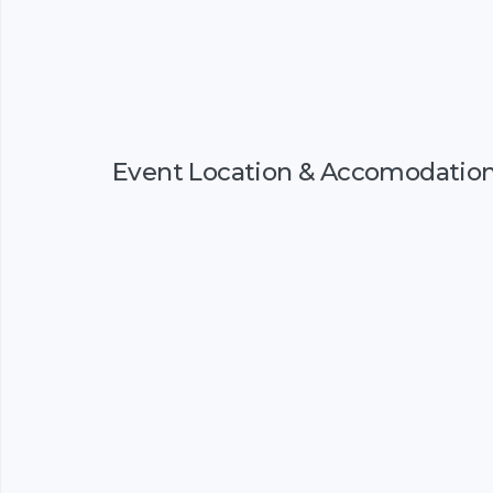
Event Location & Accomodatio