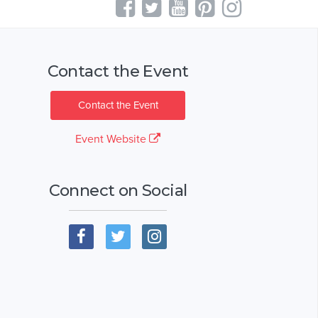
Contact the Event
Contact the Event
Event Website
Connect on Social