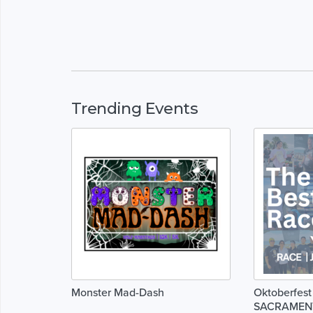
Trending Events
Monster Mad-Dash
Oktoberfest
SACRAMEN