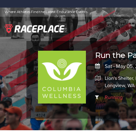
Where Athletes Find the Latest Endurance Events
Run the P
Sat - May 05,
Lion's Shelter
Longview, WA
Running