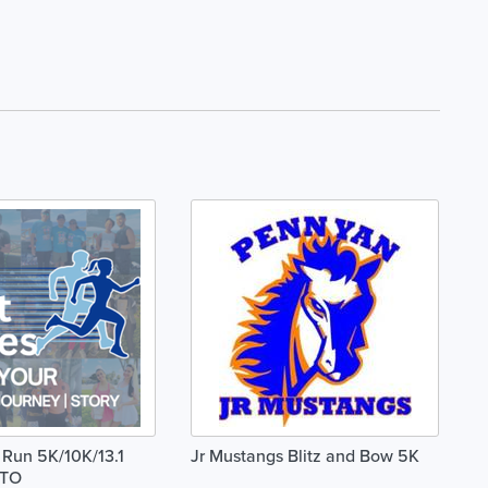
 Run 5K/10K/13.1
Jr Mustangs Blitz and Bow 5K
TO