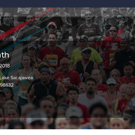
ath
 2018
, Lake Sacajawea
 98632