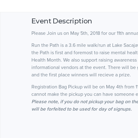
Event Description
Please Join us on May 5th, 2018 for our 11th annu
Run the Path is a 3.6 mile walk/run at Lake Sac
the Path is first and foremost to raise mental he
Health Month. We also support raising awareness f
informational vendors at the event. There will be g
and the first place winners will recieve a prize.
Registration Bag Pickup will be on May 4th from 
cannot make the pickup you can have someone el
Please note, if you do not pickup your bag on t
will be forfeited to be used for day of signups.