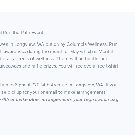
al Run the Path Event!
ajawea in Longview, WA put on by Columbia Wellness. Run
alth awareness during the month of May which is Mental
or all aspects of wellness. There will be booths and
iveaways and raffle prizes. You will recieve a free t-shirt
11 am to 6 pm at 720 14th Avenue in Longview, WA. If you
se pickup for your or email to make arrangements.
he 4th or make other arrangements your registration bag