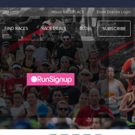
|
About RACEPLACE
Event Director Login
FIND RACES
RACE DEALS
BLOG
SUBSCRIBE