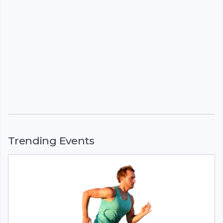
Trending Events