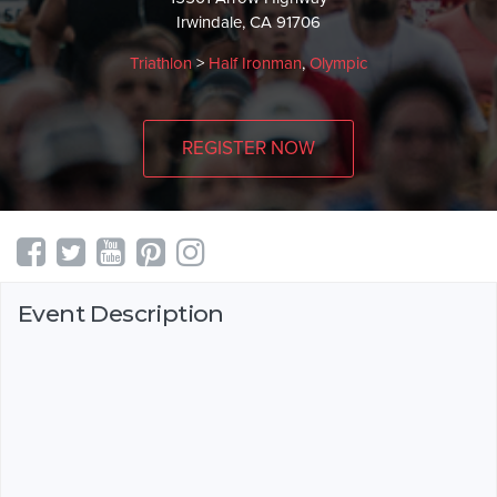
Irwindale, CA 91706
Triathlon
>
Half Ironman
,
Olympic
REGISTER NOW
Event Description