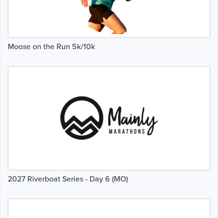
Moose on the Run 5k/10k
2027 Riverboat Series - Day 6 (MO)