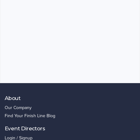
About
Our Company
Find Your Finish Line Blog
Event Directors
Login / Signup