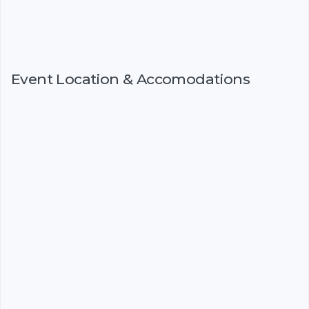
Event Location & Accomodations