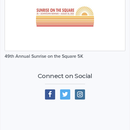
49th Annual Sunrise on the Square 5K
Connect on Social