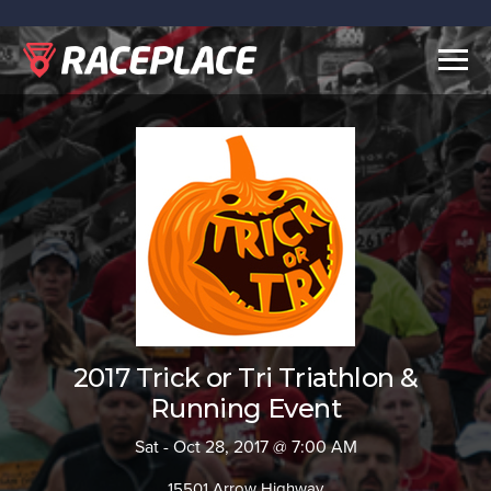
Togg
navig
2017 Trick or Tri Triathlon &
Running Event
Sat - Oct 28, 2017 @ 7:00 AM
15501 Arrow Highway