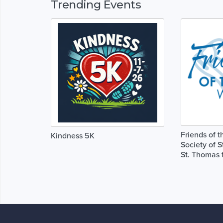
Trending Events
Friends of t
Kindness 5K
Society of S
St. Thomas 