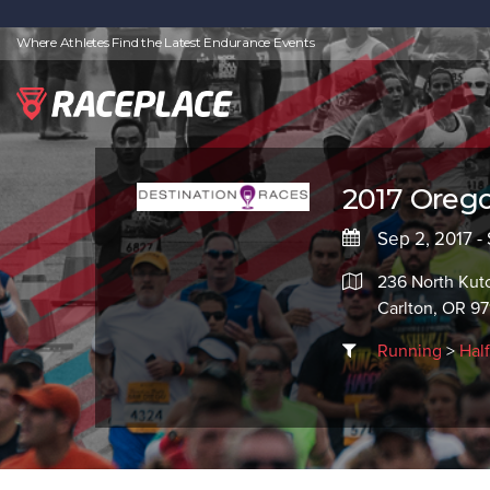
Where Athletes Find the Latest Endurance Events
2017 Oreg
Sep 2, 2017 -
236 North Kut
Carlton, OR 97
Running
>
Hal