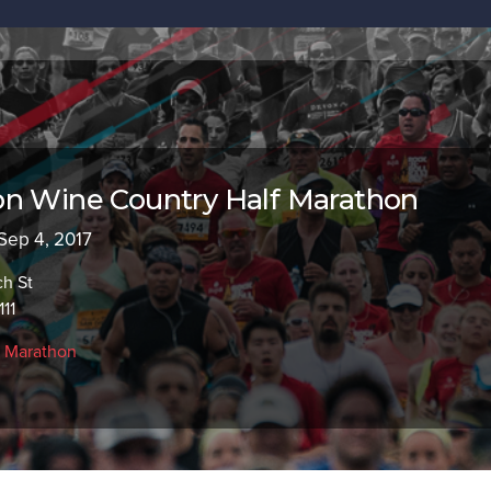
on Wine Country Half Marathon
 Sep 4, 2017
ch St
111
f Marathon