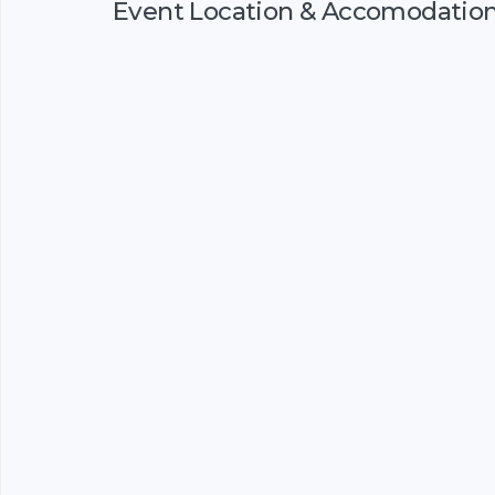
Event Location & Accomodatio