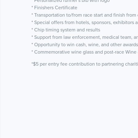
* Personalized runner's bib with logo
* Finishers Certificate
* Transportation to/from race start and finish fro
* Special offers from hotels, sponsors, exhibitors 
* Chip timing system and results
* Support from law enforcement, medical team, an
* Opportunity to win cash, wine, and other awards 
* Commemorative wine glass and post-race Wine 
*$5 per entry fee contribution to partnering charit