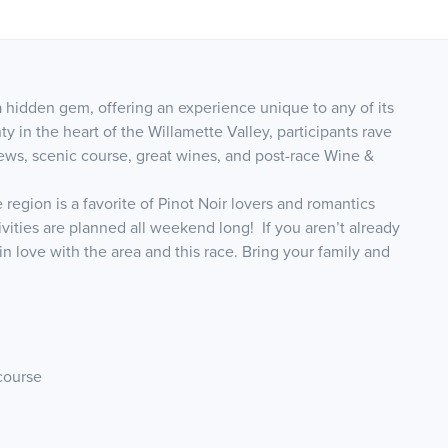
 hidden gem, offering an experience unique to any of its
ty in the heart of the Willamette Valley, participants rave
ews, scenic course, great wines, and post-race Wine &
 region is a favorite of Pinot Noir lovers and romantics
vities are planned all weekend long! If you aren’t already
l in love with the area and this race. Bring your family and
course