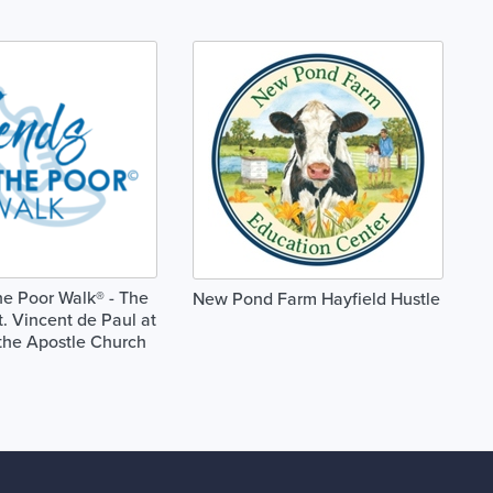
he Poor Walk® - The
New Pond Farm Hayfield Hustle
t. Vincent de Paul at
the Apostle Church