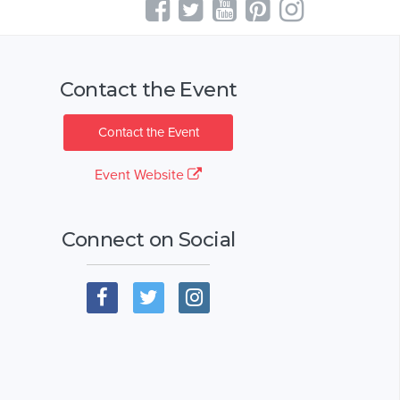
Contact the Event
Contact the Event
Event Website
Connect on Social