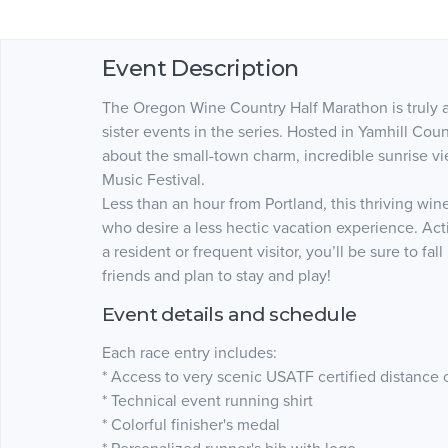
Event Description
The Oregon Wine Country Half Marathon is truly a
sister events in the series. Hosted in Yamhill Coun
about the small-town charm, incredible sunrise vi
Music Festival.
Less than an hour from Portland, this thriving wine
who desire a less hectic vacation experience. Acti
a resident or frequent visitor, you’ll be sure to fal
friends and plan to stay and play!
Event details and schedule
Each race entry includes:
* Access to very scenic USATF certified distance 
* Technical event running shirt
* Colorful finisher's medal