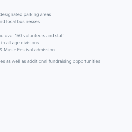
m designated parking areas
and local businesses
d over 150 volunteers and staff
in all age divisions
& Music Festival admission
ies as well as additional fundraising opportunities