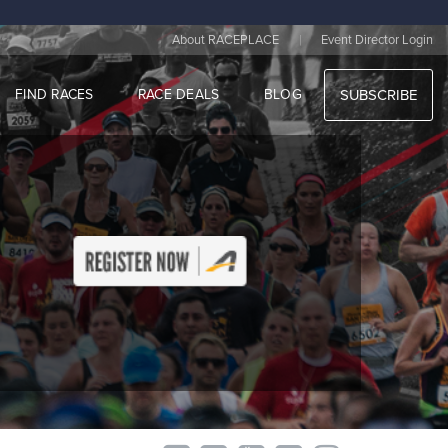
|
About RACEPLACE
Event Director Login
FIND RACES
RACE DEALS
BLOG
SUBSCRIBE