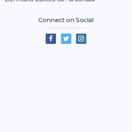
Connect on Social