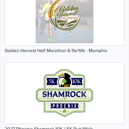
Golden Harvest Half Marathon & 5k/10k - Memphis
2027 Phoenix Shamrock 10K / 5K Run/Walk