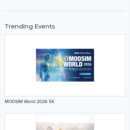
Trending Events
MODSIM World 2026 5K