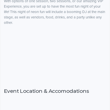
With options of one session, two sessions, or our amazing VIP
Experience, you are set up to have the most fun night of your
life! This night of neon fun will include a booming DJ at the main
stage, as well as vendors, food, drinks, and a party unlike any
other.
Event Location & Accomodations