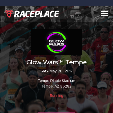
Togg
navig
Glow Wars™ Tempe
Sat - May 20, 2017
Tempe Diable Stadium
Tempe, AZ 85282
Running