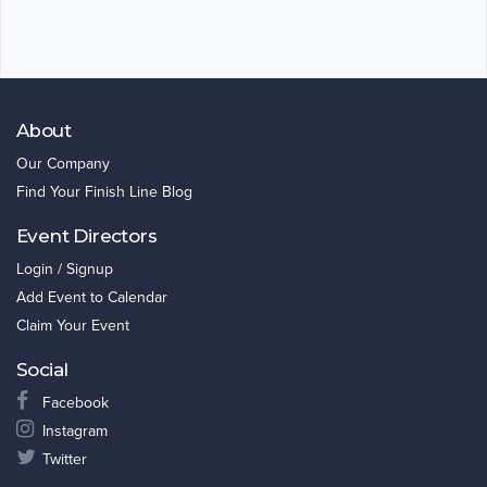
About
Our Company
Find Your Finish Line Blog
Event Directors
Login / Signup
Add Event to Calendar
Claim Your Event
Social
Facebook
Instagram
Twitter