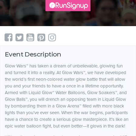
Event Description
Glow Wars™ has taken a dream of unbelievable, glowing fun
and turned it into a reality. At Glow Wars™, we have developed
the world’s first neon-colored water glow battle that will allow
you and your friends to have a once in a lifetime opportunity.
Armed with Liquid Glow™ Water Balloons, Glow Soakers™, and
Glow Balls™, you will drench an opposing team in Liquid Glow
by bombarding them in a Glow Arena™ filled with more black
lights than you’ve ever seen. When the war begins, participants
have a chance to create a serious glow masterpiece. It’s like an
epic water balloon fight, but even better—it glows in the dark!