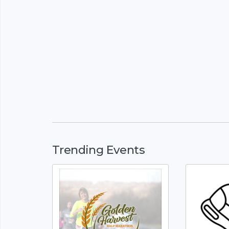
Trending Events