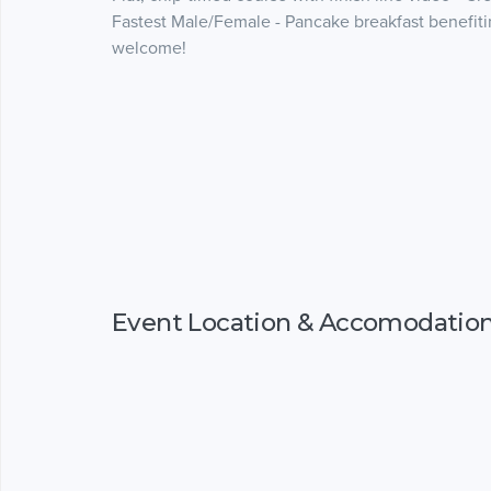
Fastest Male/Female - Pancake breakfast benefitin
welcome!
Event Location & Accomodatio