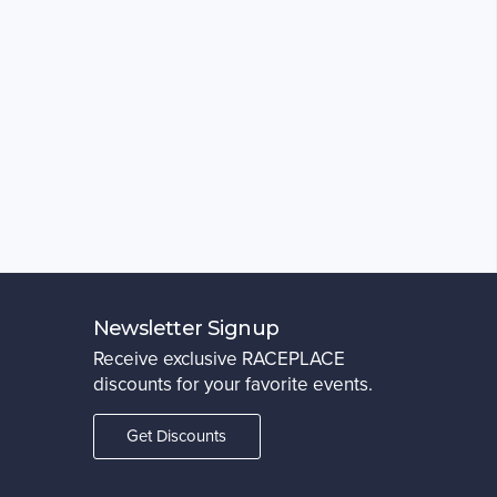
Newsletter Signup
Receive exclusive RACEPLACE
discounts for your favorite events.
Get Discounts