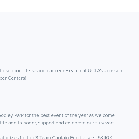
 support life-saving cancer research at UCLA's Jonsson,
cer Centers!
odley Park for the best event of the year as we come
le and to honor, support and celebrate our survivors!
reat prizes for top 3 Team Captain Fundraisers, 5K|10K