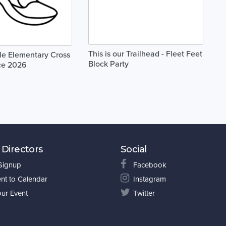
This is our Trailhead - Fleet Feet
le Elementary Cross
Block Party
ce 2026
 Directors
Social
 Signup
Facebook
nt to Calendar
Instagram
our Event
Twitter