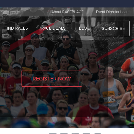
|
About RACEPLACE
Event Director Login
FIND RACES
RACE DEALS
BLOG
SUBSCRIBE
REGISTER NOW