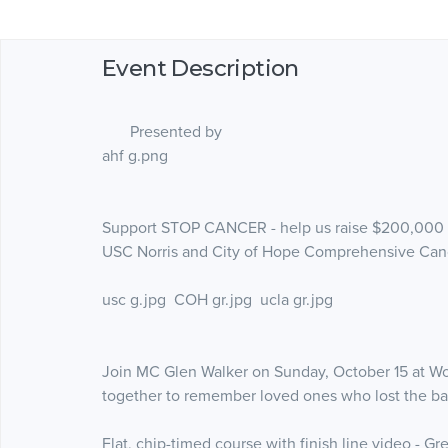
Event Description
Presented by
ahf g.png
Support STOP CANCER - help us raise $200,000 to
USC Norris and City of Hope Comprehensive Can
usc g.jpg COH gr.jpg ucla gr.jpg
Join MC Glen Walker on Sunday, October 15 at Wo
together to remember loved ones who lost the batt
Flat, chip-timed course with finish line video - G