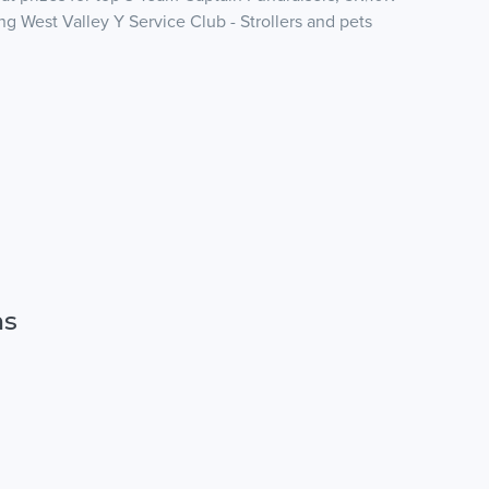
g West Valley Y Service Club - Strollers and pets
ns