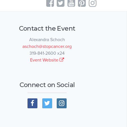
Contact the Event
Alexandra Schoch
aschoch@stopcancer.org
319-841-2600 x24
Event Website
Connect on Social