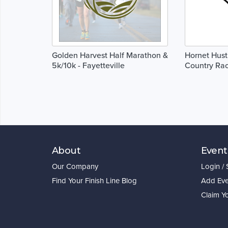
Golden Harvest Half Marathon &
Hornet Hust
5k/10k - Fayetteville
Country Ra
About
Event
Our Company
Login /
Find Your Finish Line Blog
Add Eve
Claim Y