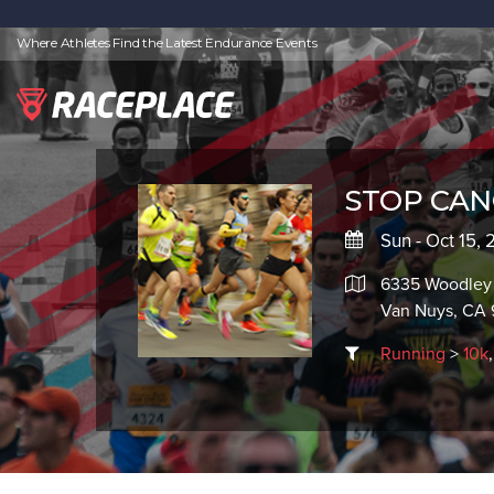
Where Athletes Find the Latest Endurance Events
STOP CANC
Sun - Oct 15,
6335 Woodley
Van Nuys, CA 
Running
>
10k