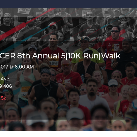
ER 8th Annual 5|10K Run|Walk
 2017 @ 6:00 AM
 Ave.
91406
,
5k