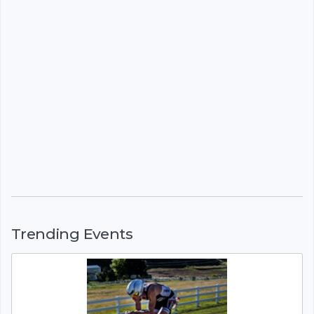
Trending Events