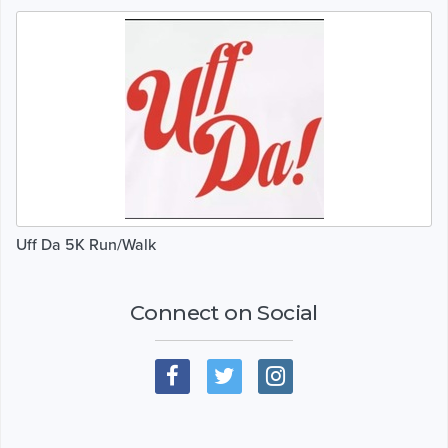
Uff Da 5K Run/Walk
Connect on Social