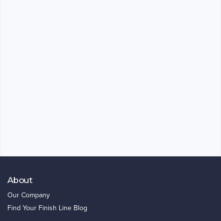
About
Our Company
Find Your Finish Line Blog