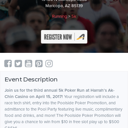
Maricopa, AZ 85139
Running
>
5k
Event Description
Join us for the third annual 5k Poker Run at Harrah’s Ak-
Chin Casino on April 15, 2017!
Your registration will include a
race tech shirt, entry into the Poolside Poker Promotion, and
admittance to the Pool Party featuring live music, complimentary
food and drinks, and more! The Poolside Poker Promotion will
give you a chance to win from $10 in free slot play up to $500