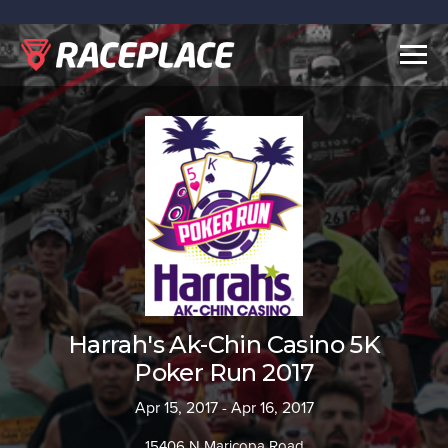
Togg
navig
Harrah's Ak-Chin Casino 5K
Poker Run 2017
Apr 15, 2017 - Apr 16, 2017
15406 N Maricopa Road