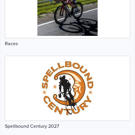
Races
Spellbound Century 2027