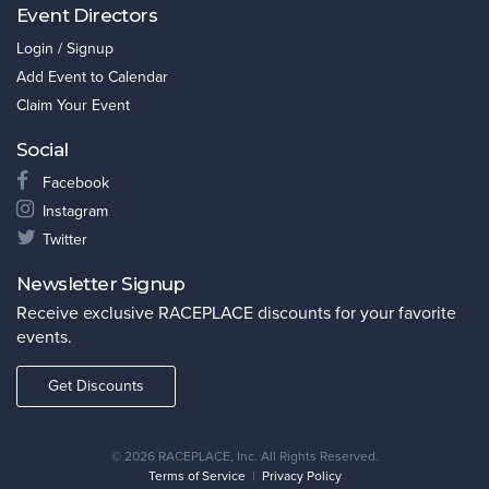
Event Directors
Login / Signup
Add Event to Calendar
Claim Your Event
Social
Facebook
Instagram
Twitter
Newsletter Signup
Receive exclusive RACEPLACE discounts for your favorite
events.
Get Discounts
©
2026 RACEPLACE, Inc. All Rights Reserved.
Terms of Service
|
Privacy Policy