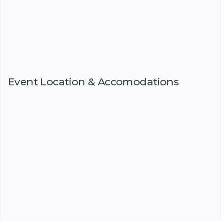
Event Location & Accomodations