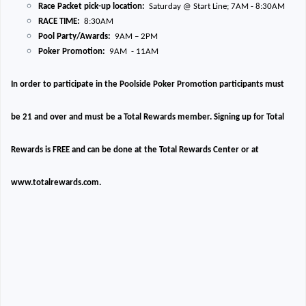
Race Packet pick-up location:
Saturday @ Start Line; 7AM - 8:30AM
RACE TIME:
8:
30AM
Pool Party/Awards:
9AM
– 2PM
Poker Promotion:
9AM - 11AM
In order to participate in the Poolside Poker Promotion participants must
be 21 and over and must be a Total Rewards member. Signing up for Total
Rewards is FREE and can be done at the Total Rewards Center or at
www.totalrewards.com.