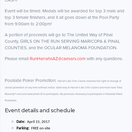
CASH!
Event will be timed. Medals will be awarded for top 3 male and
top 3 female finishers, and it all goes down at the Pool Party
from 9:00am to 2:00pm!
A portion of proceeds will go to The United Way of Pinal
County, GIRLS ON THE RUN SERVING MARICOPA & PINAL
COUNTIES, and the OCULAR MELANOMA FOUNDATION.
Please email
RunHarrahsAZ@caesars.com
with any questions.
Poolside Poker Promotion:
Harrah’s Ak-Chin Casino reserves the right to change or
cancel promotion at any time without notice. Valid only at Harrah’s Ak-Chin Casino and must have Total
Rewards
®
card and valid photo ID to participate. No purchase necessary to participate in Poolside Poker
Promotion.
Event details and schedule
Date:
April 15, 2017
Parking:
FREE on-site