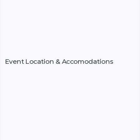
Event Location & Accomodations