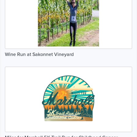
Wine Run at Sakonnet Vineyard