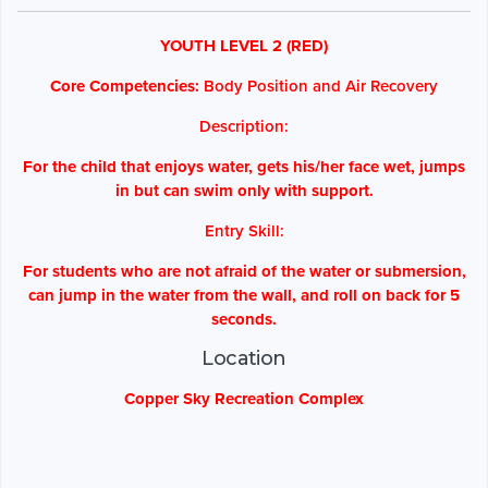
YOUTH LEVEL 2 (RED)
Core Competencies:
Body Position and Air Recovery
Description:
For the child that enjoys water, gets his/her face wet, jumps
in but can swim only with support.
Entry Skill:
For students who are not afraid of the water or submersion,
can jump in the water from the wall, and roll on back for 5
seconds.
Location
Copper Sky Recreation Complex