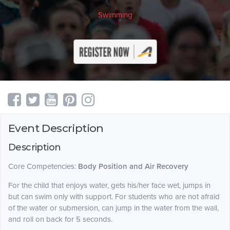
Swimming
Event Description
Description
Core Competencies:
Body Position and Air Recovery
For the child that enjoys water, gets his/her face wet, jumps in
but can swim only with support. For students who are not afraid
of the water or submersion, can jump in the water from the wall,
and roll on back for 5 seconds.