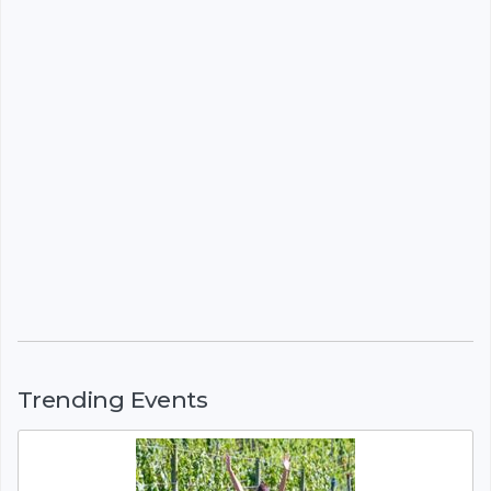
Trending Events