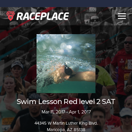
Togg
navig
Swim Lesson Red level 2 SAT
Mar 11, 2017 - Apr 1, 2017
44345 W Martin Luther King Blvd.
Maricopa, AZ 85138