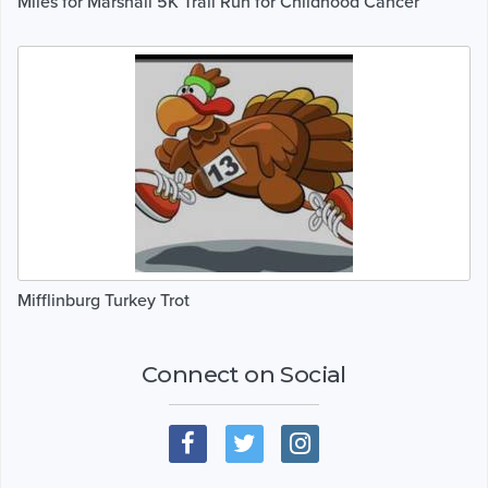
Miles for Marshall 5K Trail Run for Childhood Cancer
Mifflinburg Turkey Trot
Connect on Social