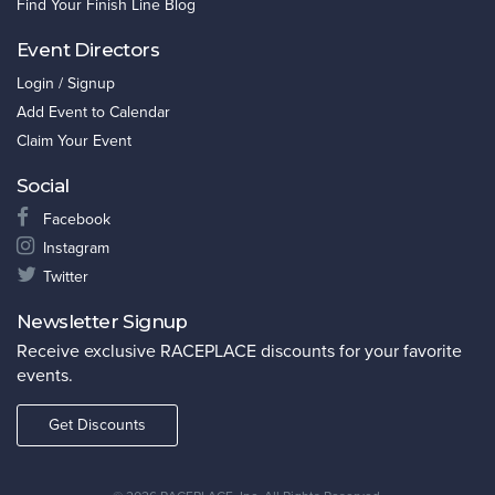
Find Your Finish Line Blog
Event Directors
Login / Signup
Add Event to Calendar
Claim Your Event
Social
Facebook
Instagram
Twitter
Newsletter Signup
Receive exclusive RACEPLACE discounts for your favorite
events.
Get Discounts