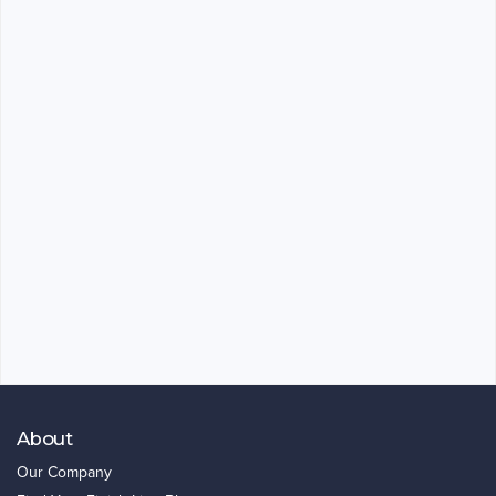
About
Our Company