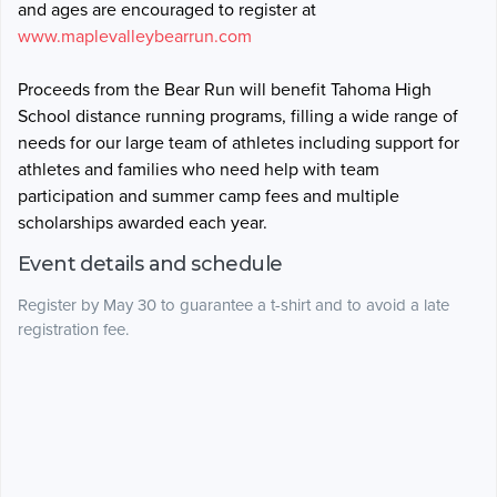
and ages are encouraged to register at
www.maplevalleybearrun.com
Proceeds from the Bear Run will benefit Tahoma High
School distance running programs, filling a wide range of
needs for our large team of athletes including support for
athletes and families who need help with team
participation and summer camp fees and multiple
scholarships awarded each year.
Event details and schedule
Register by May 30 to guarantee a t-shirt and to avoid a late
registration fee.