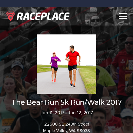
Togg
navig
The Bear Run 5k Run/Walk 2017
Jun 11, 2017 - Jun 12, 2017
22500 SE 248th Street
Maple Valley, WA 98038