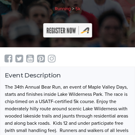
Running
>
5k
Event Description
The 34th Annual Bear Run, an event of Maple Valley Days,
starts and finishes inside Lake Wilderness Park. The race is
c
hip-timed on a USATF-certified 5k course.
Enjoy the
moderately hilly route around scenic Lake Wilderness with
wooded lakeside trails and jaunts through residential areas
and along back roads. Kids 12 and under participate free
(with small handling fee). Runners and walkers of all levels