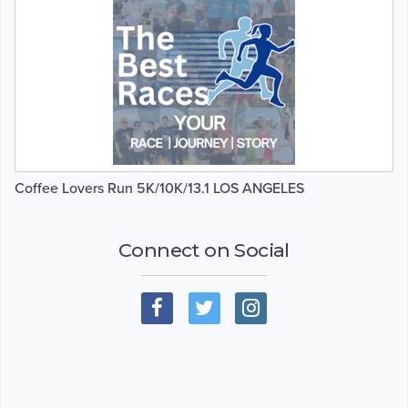
Coffee Lovers Run 5K/10K/13.1 LOS ANGELES
Connect on Social