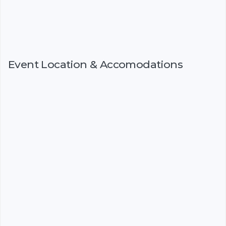
Event Location & Accomodations