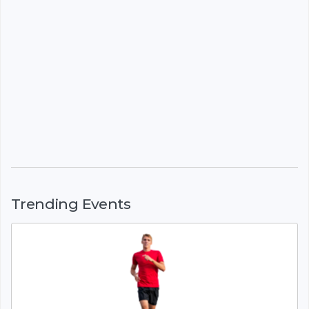
Trending Events