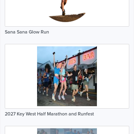
Sana Sana Glow Run
2027 Key West Half Marathon and Runfest