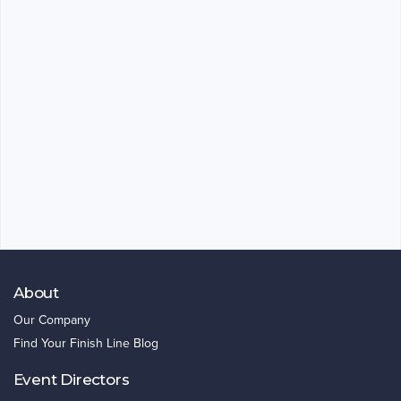
About
Our Company
Find Your Finish Line Blog
Event Directors