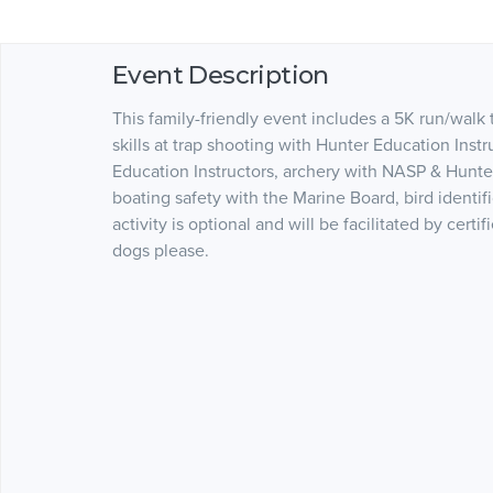
Event Description
This family-friendly event includes a 5K run/walk
skills at trap shooting with Hunter Education Inst
Education Instructors, archery with NASP & Hunter 
boating safety with the Marine Board, bird ident
activity is optional and will be facilitated by certi
dogs please.