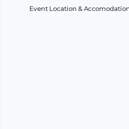
Event Location & Accomodatio