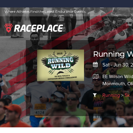
Where Athletes Find the Latest Endurance Events
Running W
Sat - Jun 30, 
EE Wilson Wild
Monmouth, OR
Running
>
5k