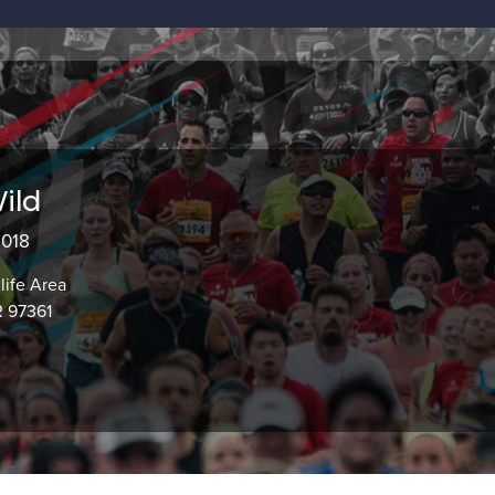
ild
2018
life Area
 97361