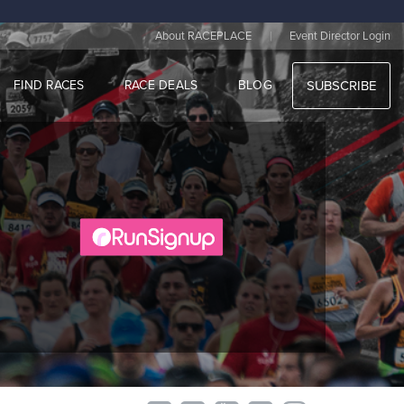
|
About RACEPLACE
Event Director Login
FIND RACES
RACE DEALS
BLOG
SUBSCRIBE