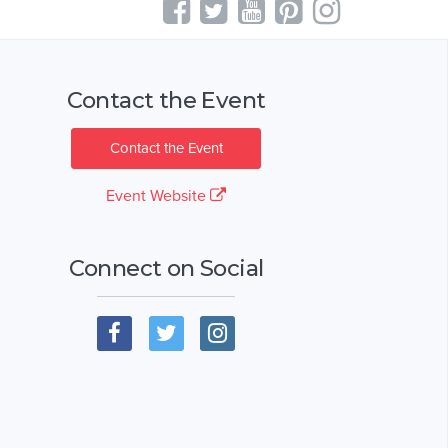
Contact the Event
Contact the Event
Event Website
Connect on Social