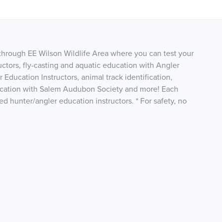
 through EE Wilson Wildlife Area where you can test your
ructors, fly-casting and aquatic education with Angler
Education Instructors, animal track identification,
ification with Salem Audubon Society and more! Each
fied hunter/angler education instructors. * For safety, no