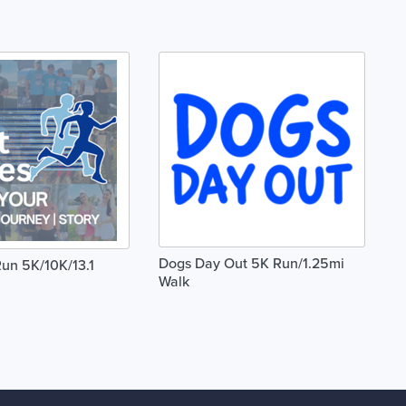
Dogs Day Out 5K Run/1.25mi
un 5K/10K/13.1
Walk