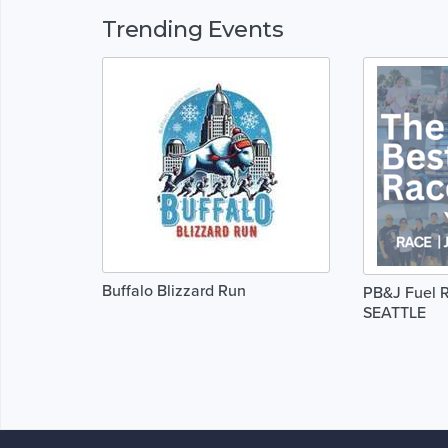
Trending Events
Buffalo Blizzard Run
PB&J Fuel R
SEATTLE