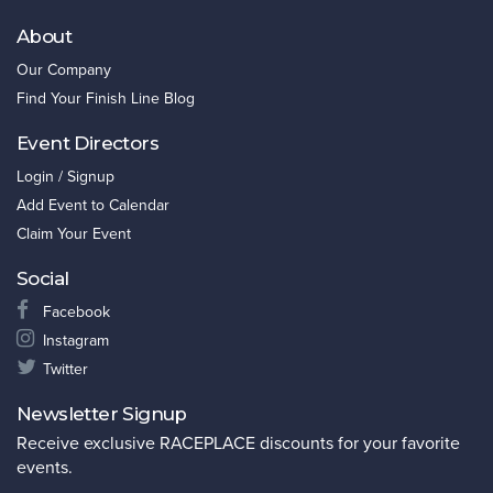
About
Our Company
Find Your Finish Line Blog
Event Directors
Login / Signup
Add Event to Calendar
Claim Your Event
Social
Facebook
Instagram
Twitter
Newsletter Signup
Receive exclusive RACEPLACE discounts for your favorite
events.