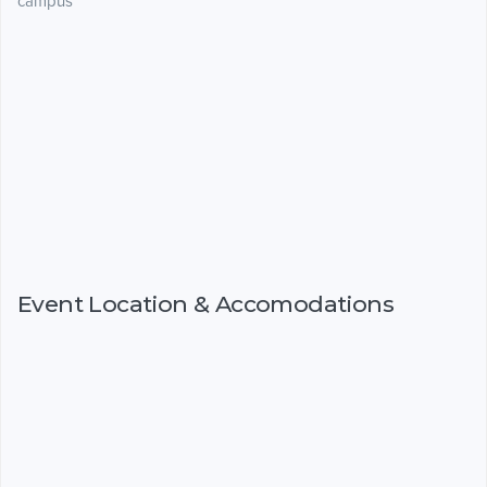
campus
Event Location & Accomodations