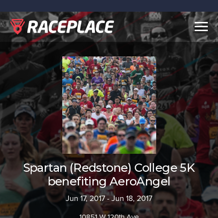
Togg
navig
Spartan (Redstone) College 5K
benefiting AeroAngel
Jun 17, 2017 - Jun 18, 2017
10851 W 120th Ave