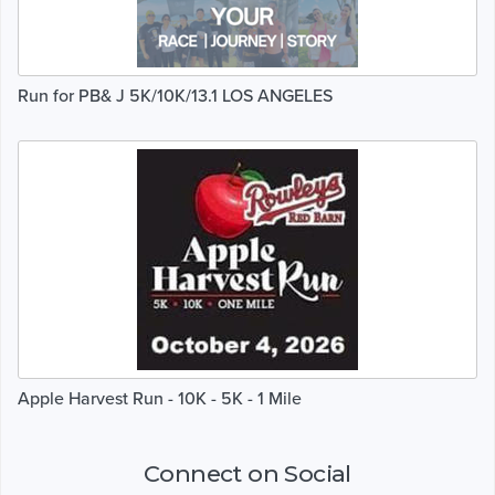
Run for PB& J 5K/10K/13.1 LOS ANGELES
Apple Harvest Run - 10K - 5K - 1 Mile
Connect on Social