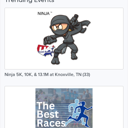
Ninja 5K, 10K, & 13.1M at Knoxville, TN (33)