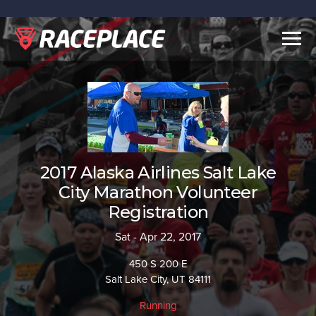
Togg
navig
2017 Alaska Airlines Salt Lake
City Marathon Volunteer
Registration
Sat - Apr 22, 2017
450 S 200 E
Salt Lake City, UT 84111
Running