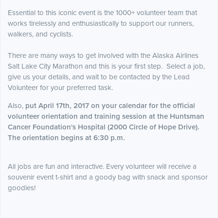
Essential to this iconic event is the 1000+ volunteer team that
works tirelessly and enthusiastically to support our runners,
walkers, and cyclists.
T
here are many ways to get involved with the Alaska Airlines
Salt Lake City Marathon and this is your first step. Select a job,
give us your details, and wait to be contacted by the Lead
Volunteer for your preferred task.
Also,
put April 17th, 2017 on your calendar for the official
volunteer orientation and training session at the Huntsman
Cancer Foundation's Hospital (2000 Circle of Hope Drive).
The orientation begins at 6:30 p.m.
All jobs are fun and interactive. Every volunteer will receive a
souvenir event t-shirt and a goody bag with snack and sponsor
goodies!