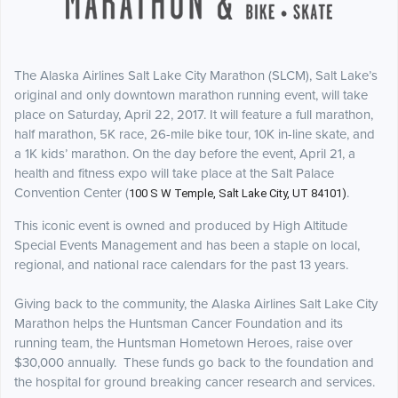
The Alaska Airlines Salt Lake City Marathon (SLCM), Salt Lake’s
original and only
downtown marathon running event, will take
place on Saturday, April 22, 2017. It will feature a full marathon,
half marathon, 5K race, 26-mile bike tour, 10K in-line skate, and
a 1K kids’ marathon. On the day before the event, April 21, a
health and fitness expo will take place at the Salt Palace
Convention Center (
.
100 S W Temple, Salt Lake City, UT 84101)
This iconic event is owned and produced by High Altitude
Special Events Management
and has been a staple on local,
regional, and national race calendars for the past 13 years.
Giving back to the community, the Alaska Airlines Salt Lake City
Marathon helps the Huntsman Cancer Foundation and its
running team, the Huntsman Hometown Heroes, raise over
$30,000 annually. These funds go back to the foundation and
the hospital for ground breaking cancer research and services.