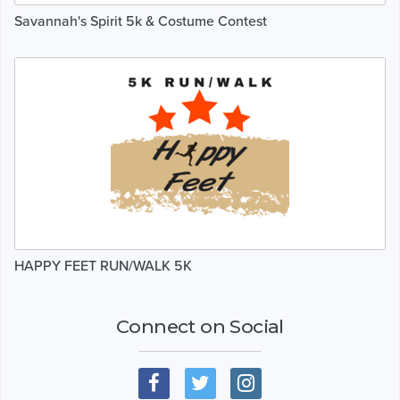
Savannah's Spirit 5k & Costume Contest
HAPPY FEET RUN/WALK 5K
Connect on Social