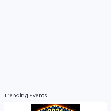
Trending Events