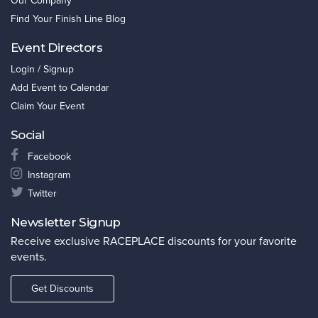
Our Company
Find Your Finish Line Blog
Event Directors
Login / Signup
Add Event to Calendar
Claim Your Event
Social
Facebook
Instagram
Twitter
Newsletter Signup
Receive exclusive RACEPLACE discounts for your favorite
events.
Get Discounts