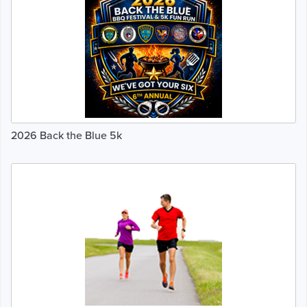
2026 Back the Blue 5k