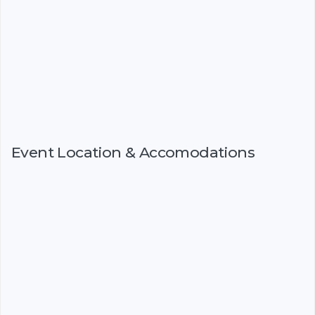
Event Location & Accomodations