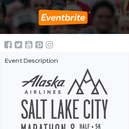
Event Description