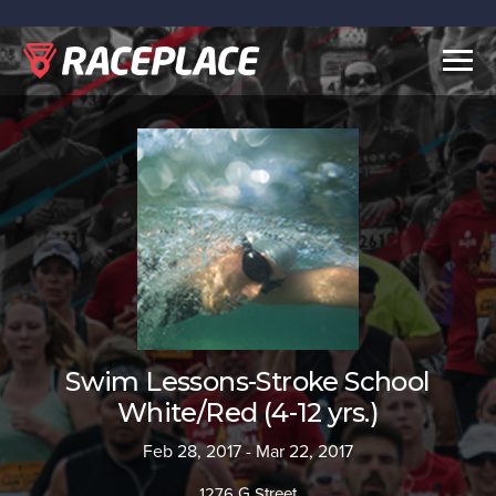
Togg
navig
Swim Lessons-Stroke School
White/Red (4-12 yrs.)
Feb 28, 2017 - Mar 22, 2017
1276 G Street