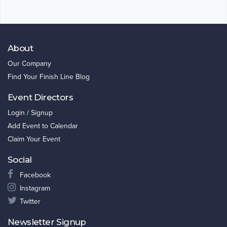
About
Our Company
Find Your Finish Line Blog
Event Directors
Login / Signup
Add Event to Calendar
Claim Your Event
Social
Facebook
Instagram
Twitter
Newsletter Signup