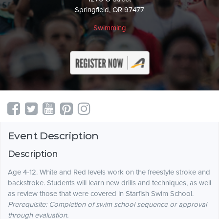
Springfield, OR 97477
Swimming
Event Description
Description
Age 4-12. White and Red levels work on the freestyle stroke and
backstroke. Students will learn new drills and techniques, as well
as review those that were covered in Starfish Swim School.
Prerequisite: Completion of swim school sequence or approval
through evaluation.