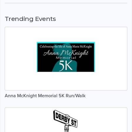
Trending Events
Anna McKnight Memorial 5K Run/Walk