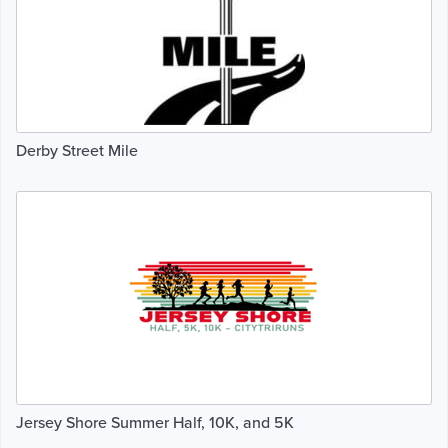
Derby Street Mile
Jersey Shore Summer Half, 10K, and 5K