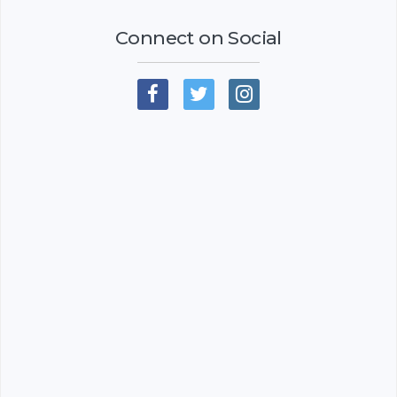
Connect on Social