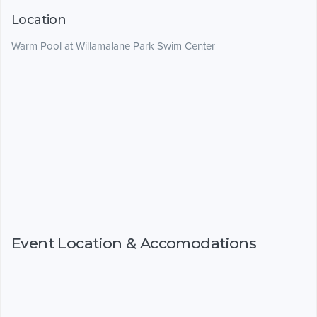
Location
Warm Pool at Willamalane Park Swim Center
Event Location & Accomodations