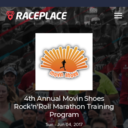
Togg
navig
4th Annual Movin Shoes
Rock'n'Roll Marathon Training
Program
Sun - Jun 04, 2017