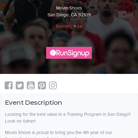
Movin Shoes
San Diego, CA 92109
Running
>
5k
Event Description
Looking for the best value in a Training Program in San Diego?
Look no futher!
Movin Shoes is proud to bring you the 4th year of our