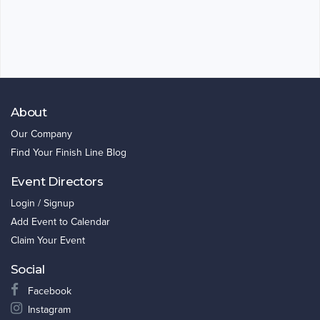
About
Our Company
Find Your Finish Line Blog
Event Directors
Login / Signup
Add Event to Calendar
Claim Your Event
Social
Facebook
Instagram