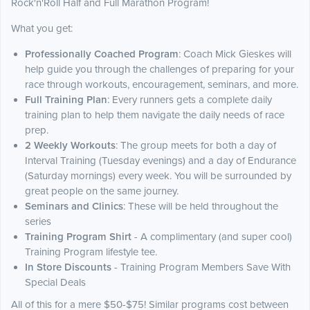
Rock'n'Roll Half and Full Marathon Program!
What you get:
Professionally Coached Program
: Coach Mick Gieskes will
help guide you through the challenges of preparing for your
race through workouts, encouragement, seminars, and more.
Full Training Plan
: Every runners gets a complete daily
training plan to help them navigate the daily needs of race
prep.
2 Weekly Workouts
: The group meets for both a day of
Interval Training (Tuesday evenings) and a day of Endurance
(Saturday mornings) every week. You will be surrounded by
great people on the same journey.
Seminars and Clinics
: These will be held throughout the
series
Training Program Shirt
- A complimentary (and super cool)
Training Program lifestyle tee.
In Store Discounts
- Training Program Members Save With
Special Deals
All of this for a mere $50-$75! Similar programs cost between