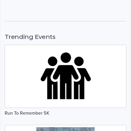
Trending Events
Run To Remember 5K