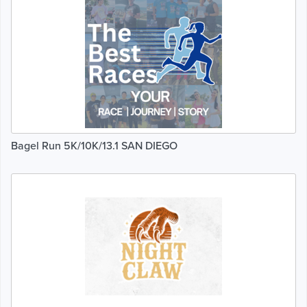
Bagel Run 5K/10K/13.1 SAN DIEGO