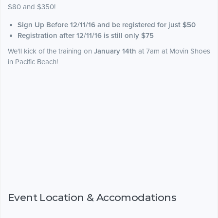
$80 and $350!
Sign Up Before 12/11/16 and be registered for just $50
Registration after 12/11/16 is still only $75
We'll kick of the training on
January 14th
at 7am at Movin Shoes
in Pacific Beach!
Event Location & Accomodations