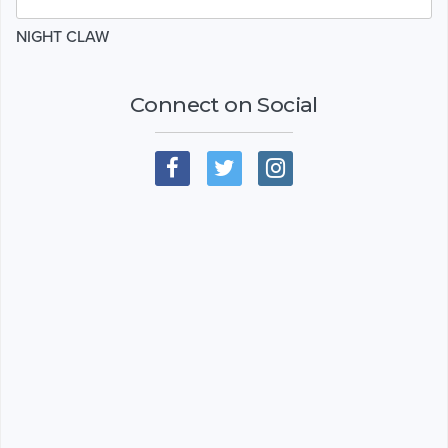
NIGHT CLAW
Connect on Social