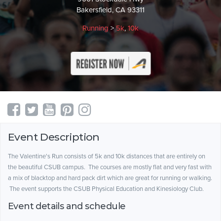
Bakersfield, CA 93311
Running
>
5k
,
10k
Event Description
The Valentine's Run consists of 5k and 10k distances that are entirely on
the beautiful CSUB campus. The courses are mostly flat and very fast with
a mix of blacktop and hard pack dirt which are great for running or walking.
The event supports the CSUB Physical Education and Kinesiology Club.
Event details and schedule