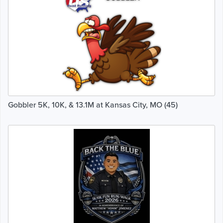
Gobbler 5K, 10K, & 13.1M at Kansas City, MO (45)