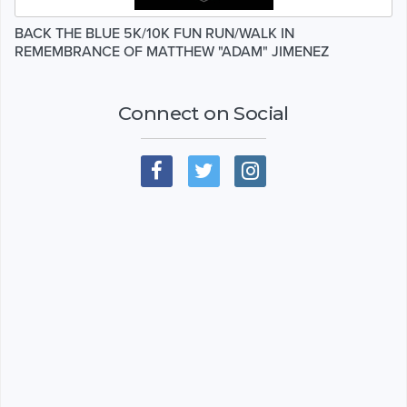
BACK THE BLUE 5K/10K FUN RUN/WALK IN
REMEMBRANCE OF MATTHEW "ADAM" JIMENEZ
Connect on Social