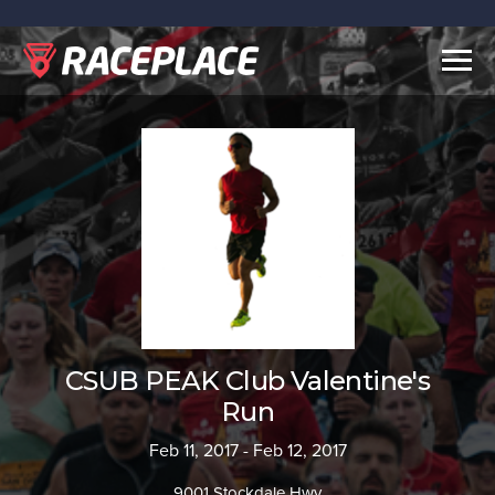
Togg
navig
CSUB PEAK Club Valentine's
Run
Feb 11, 2017 - Feb 12, 2017
9001 Stockdale Hwy