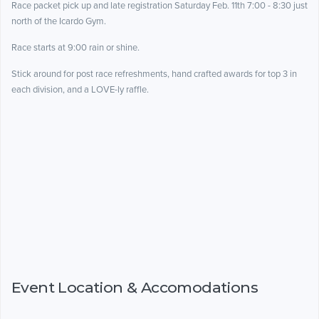
Race packet pick up and late registration Saturday Feb. 11th 7:00 - 8:30 just
north of the Icardo Gym.
Race starts at 9:00 rain or shine.
Stick around for post race refreshments, hand crafted awards for top 3 in
each division, and a LOVE-ly raffle.
Event Location & Accomodations