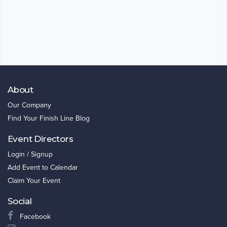
About
Our Company
Find Your Finish Line Blog
Event Directors
Login / Signup
Add Event to Calendar
Claim Your Event
Social
Facebook