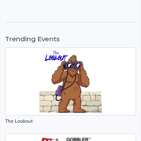
Trending Events
The Lookout