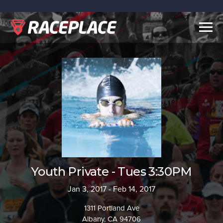
Togg
navig
Youth Private - Tues 3:30PM
Jan 3, 2017 - Feb 14, 2017
1311 Portland Ave
Albany, CA 94706