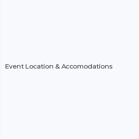
Event Location & Accomodations