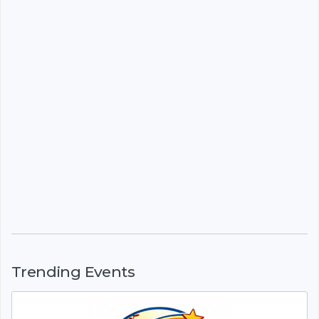
Trending Events