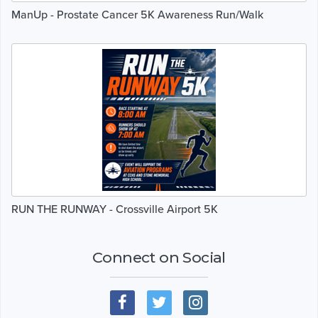
ManUp - Prostate Cancer 5K Awareness Run/Walk
RUN THE RUNWAY - Crossville Airport 5K
Connect on Social