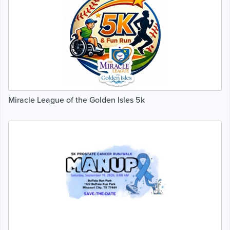
Miracle League of the Golden Isles 5k