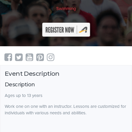
Swimming
Event Description
Description
Ages up to 13 years
Work one on one with an instructor. Lessons are customized for
individuals with various needs and abilities.