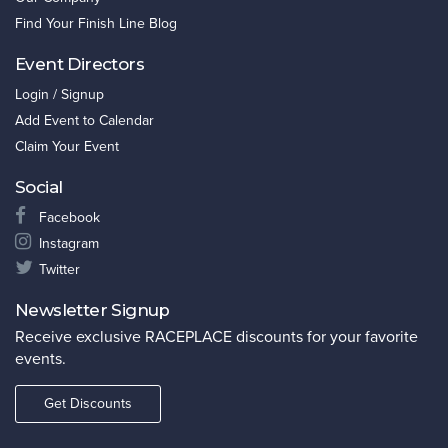
Find Your Finish Line Blog
Event Directors
Login / Signup
Add Event to Calendar
Claim Your Event
Social
Facebook
Instagram
Twitter
Newsletter Signup
Receive exclusive RACEPLACE discounts for your favorite
events.
Get Discounts