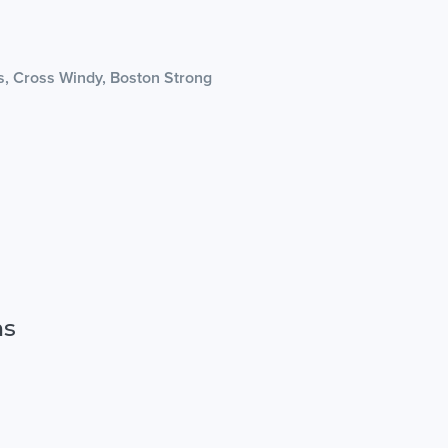
as, Cross Windy, Boston Strong
ns