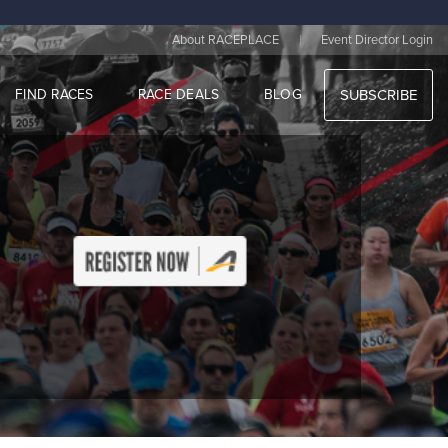
|
About RACEPLACE
Event Director Login
FIND RACES
RACE DEALS
BLOG
SUBSCRIBE