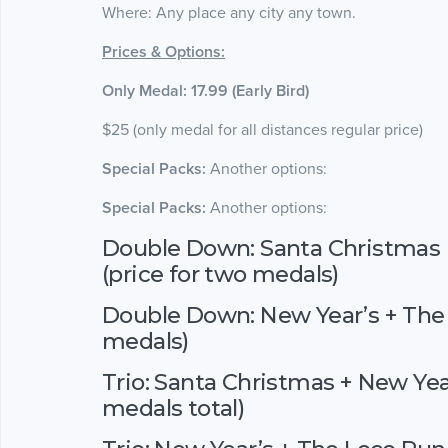
Where: Any place any city any town.
Prices & Options:
Only Medal: 17.99 (Early Bird)
$25 (only medal for all distances regular price)
Special Packs:
Another options:
Special Packs:
Another options:
Double Down: Santa Christmas 
(price for two medals)
Double Down: New Year’s + The 
medals)
Trio: Santa Christmas + New Yea
medals total)