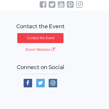
Contact the Event
Contact the Event
Event Website
Connect on Social