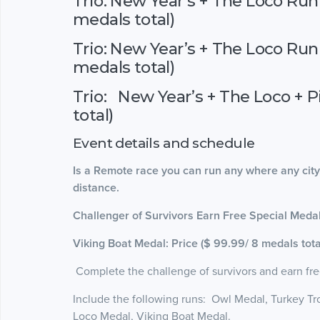
Trio: New Year’s + The Loco Run 
medals total)
Trio: New Year’s + The Loco Run
medals total)
Trio: New Year’s + The Loco + P
total)
Event details and schedule
Is a Remote race you can run any where any city
distance.
Challenger of Survivors Earn Free Special Med
Viking Boat Medal: Price ($ 99.99/ 8 medals tota
Complete the challenge of survivors and earn fre
Include the following runs: Owl Medal, Turkey Tro
Loco Medal, Viking Boat Medal.