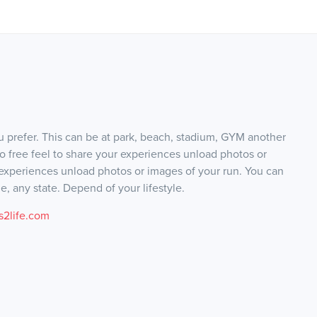
 prefer. This can be at park, beach, stadium, GYM another
lso free feel to share your experiences unload photos or
 experiences unload photos or images of your run. You can
, any state. Depend of your lifestyle.
2life.com