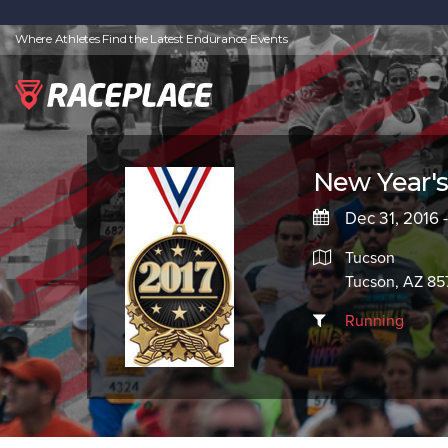
Where Athletes Find the Latest Endurance Events
New Year's 
Dec 31, 2016 -
Tucson
Tucson, AZ 85
Running