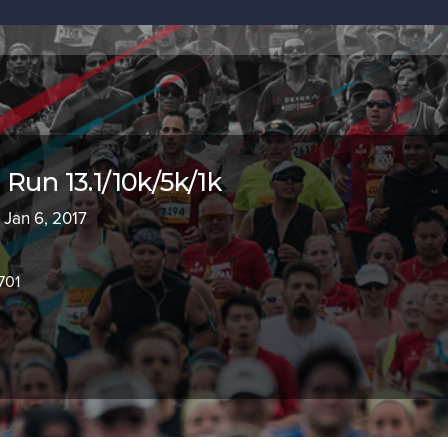
Run 13.1/10k/5k/1k
 Jan 6, 2017
701