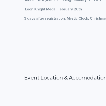
Leon Knight Medal February 20th
3 days after registration: Mystic Clock, Christm
Event Location & Accomodatio