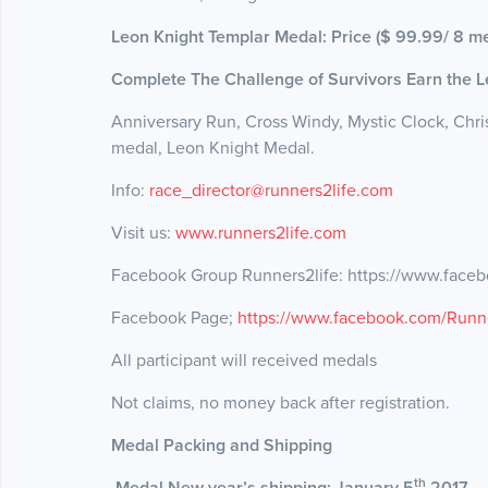
Leon Knight Templar Medal: Price ($ 99.99/ 8 me
Complete The Challenge of Survivors Earn the 
Anniversary Run, Cross Windy, Mystic Clock, Ch
medal, Leon Knight Medal.
Info:
race_director@runners2life.com
Visit us:
www.runners2life.com
Facebook Group Runners2life: https://www.fac
Facebook Page;
https://www.facebook.com/Runner
All participant will received medals
Not claims, no money back after registration.
Medal Packing and Shipping
th
Medal New year’s shipping: January 5
2017