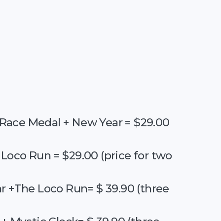
Race Medal + New Year = $29.00
Loco Run = $29.00 (price for two
r +The Loco Run= $ 39.90 (three