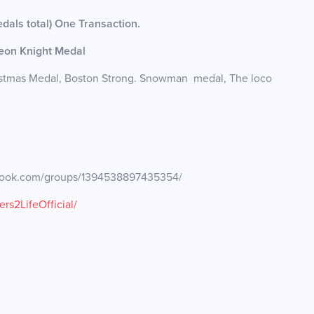
dals total) One Transaction.
Leon Knight Medal
ristmas Medal, Boston Strong. Snowman medal, The loco
ebook.com/groups/1394538897435354/
s2LifeOfficial/