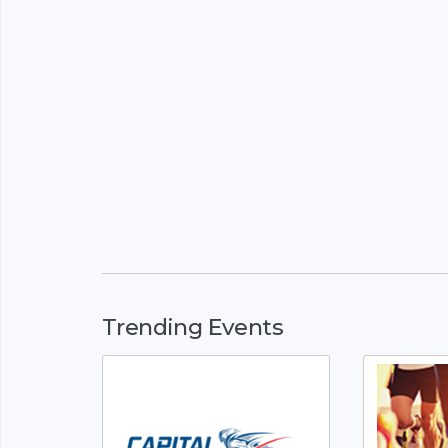
Trending Events