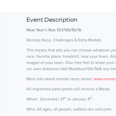
Event Description
New Year’s Run 13.1/10k/5k/1k
Remote Race, Challenges & Extra Medals
This means that site you can choose whatever you
race, favorite place, treadmill, near your town. A
images of your town. Also free feel to share your
run own distances Half Marathon/10k/5k1k any time
More info about remote races series:
www.runners
All registered participants will receive a Medal
st
th
When: December 31
to January 4
Who: All ages, all people, walkers are welcome.