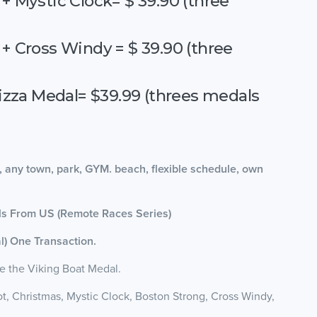
+ Mystic Clock= $ 39.90 (three
 + Cross Windy = $ 39.90 (three
izza Medal= $39.99 (threes medals
, any town, park, GYM. beach, flexible schedule, own
als From US (Remote Races Series)
l) One Transaction.
e the Viking Boat Medal.
t, Christmas, Mystic Clock, Boston Strong, Cross Windy,