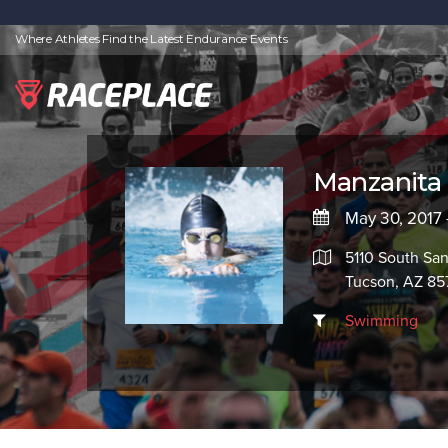
Where Athletes Find the Latest Endurance Events
Manzanita
May 30, 2017 -
5110 South Sa
Tucson, AZ 85
Swimming