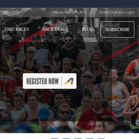
|
About RACEPLACE
Event Director Login
FIND RACES
RACE DEALS
BLOG
SUBSCRIBE