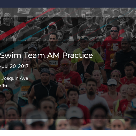
 Swim Team AM Practice
 Jul 20, 2017
n Joaquin Ave
746