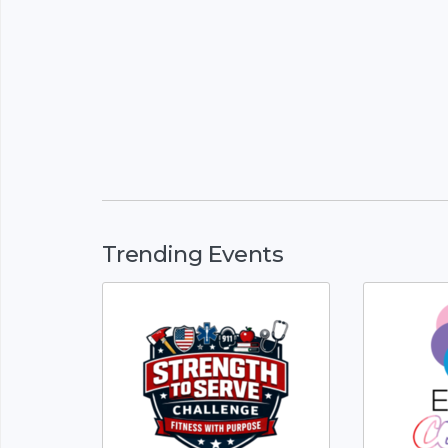
Trending Events