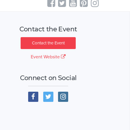
Contact the Event
Contact the Event
Event Website
Connect on Social