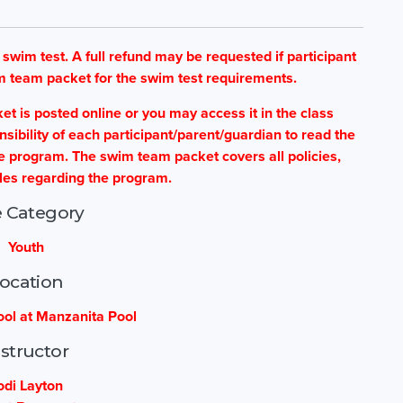
im test. A full refund may be requested if participant
m team packet for the swim test requirements.
is posted online or you may access it in the class
sponsibility of each participant/parent/guardian to read the
he program. The swim team packet covers all policies,
les regarding the program.
 Category
Youth
ocation
ol at Manzanita Pool
nstructor
odi Layton