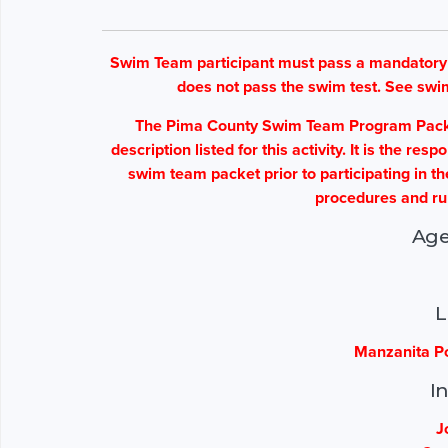
Swim Team participant must pass a mandatory sw
does not pass the swim test. See swi
The Pima County Swim Team Program Packet 
description listed for this activity. It is the re
swim team packet prior to participating in t
procedures and ru
Age
L
Manzanita Po
I
J