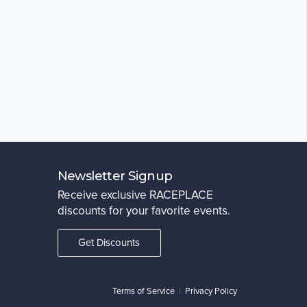
Newsletter Signup
Receive exclusive RACEPLACE
discounts for your favorite events.
Get Discounts
Terms of Service
|
Privacy Policy