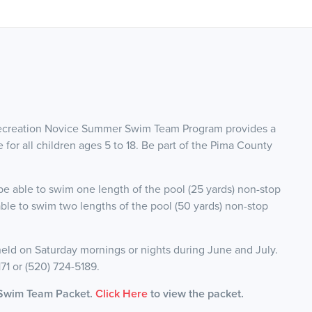
Recreation Novice Summer Swim Team Program provides a
for all children ages 5 to 18. Be part of the Pima County
e able to swim one length of the pool (25 yards) non-stop
able to swim two lengths of the pool (50 yards) non-stop
eld on Saturday mornings or nights during June and July.
171 or (520) 724-5189.
 Swim Team Packet.
Click Here
to view the packet.