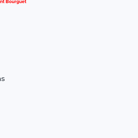
nt Bourguet
ns