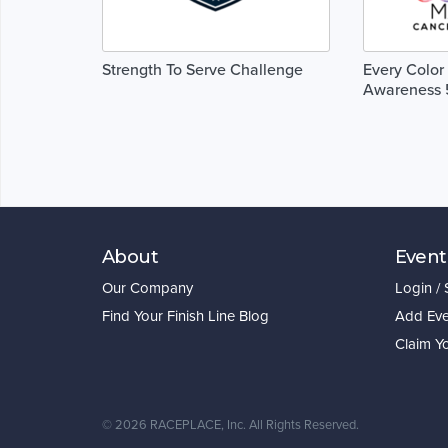
Strength To Serve Challenge
Every Color
Awareness 
About
Event
Our Company
Login /
Find Your Finish Line Blog
Add Eve
Claim Y
©
2026 RACEPLACE, Inc. All Rights Reserved.