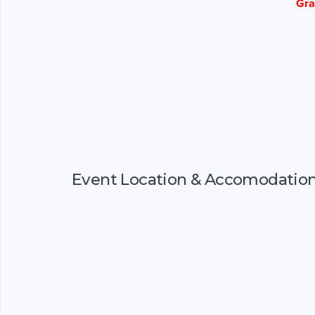
Gra
Event Location & Accomodatio