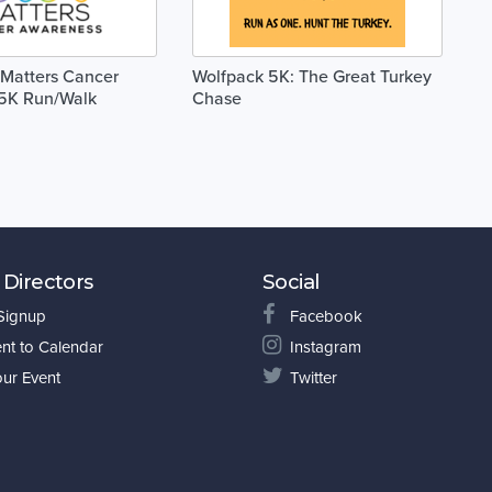
 Matters Cancer
Wolfpack 5K: The Great Turkey
5K Run/Walk
Chase
 Directors
Social
 Signup
Facebook
nt to Calendar
Instagram
our Event
Twitter