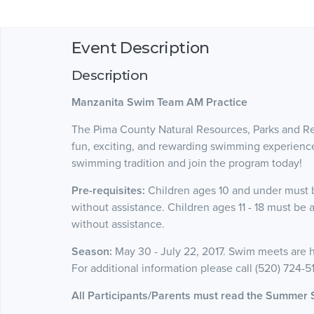
Event Description
Description
Manzanita Swim Team AM Practice
The Pima County Natural Resources, Parks and 
fun, exciting, and rewarding swimming experience 
swimming tradition and join the program today!
Pre-requisites:
Children ages 10 and under must b
without assistance. Children ages 11 - 18 must be 
without assistance.
Season:
May 30 - July 22, 2017. Swim meets are h
For additional information please call (520) 724-5
All Participants/Parents must read the Summer