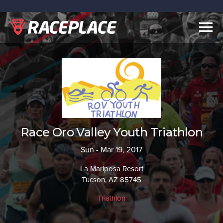
Togg
navig
Race Oro Valley Youth Triathlon
Sun - Mar 19, 2017
La Mariposa Resort
Tucson, AZ 85745
Triathlon