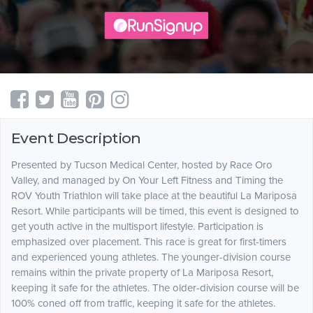
Event Description
Presented by Tucson Medical Center, hosted by Race Oro
Valley, and managed by On Your Left Fitness and Timing the
ROV Youth Triathlon will take place at the beautiful La Mariposa
Resort. While participants will be timed, this event is designed to
get youth active in the multisport lifestyle. Participation is
emphasized over placement. This race is great for first-timers
and experienced young athletes. The younger-division course
remains within the private property of La Mariposa Resort,
keeping it safe for the athletes. The older-division course will be
100% coned off from traffic, keeping it safe for the athletes.