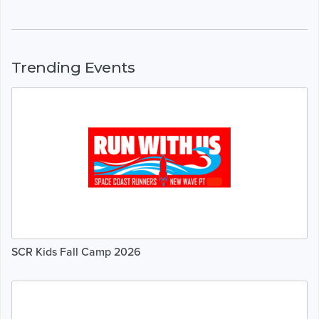
Trending Events
SCR Kids Fall Camp 2026