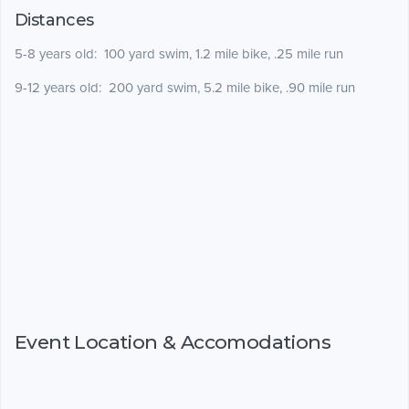
Distances
5-8 years old: 100 yard swim, 1.2 mile bike, .25 mile run
9-12 years old: 200 yard swim, 5.2 mile bike, .90 mile run
Event Location & Accomodations