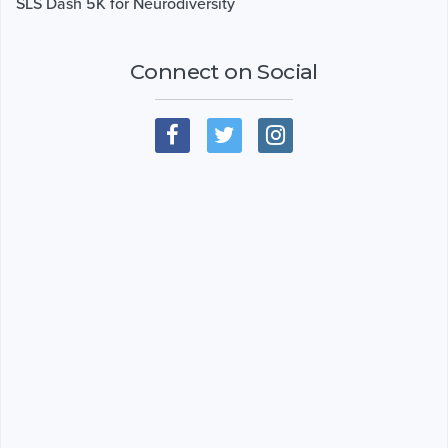
SLS Dash 5K for Neurodiversity
Connect on Social