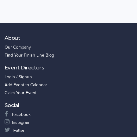
About
Our Company
Find Your Finish Line Blog
Event Directors
Login / Signup
Add Event to Calendar
Claim Your Event
Social
Facebook
Instagram
Twitter