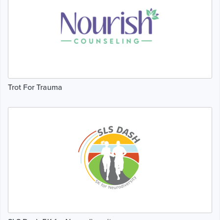
Trot For Trauma