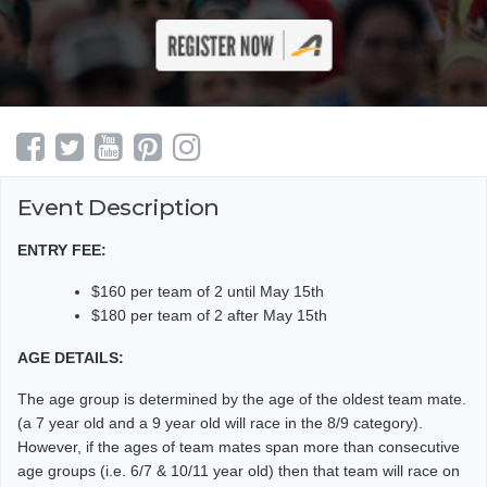
Event Description
ENTRY FEE:
$160 per team of 2 until May 15th
$180 per team of 2 after May 15th
AGE DETAILS:
The age group is determined by the age of the oldest team mate.
(a 7 year old and a 9 year old will race in the 8/9 category).
However, if the ages of team mates span more than consecutive
age groups (i.e. 6/7 & 10/11 year old) then that team will race on