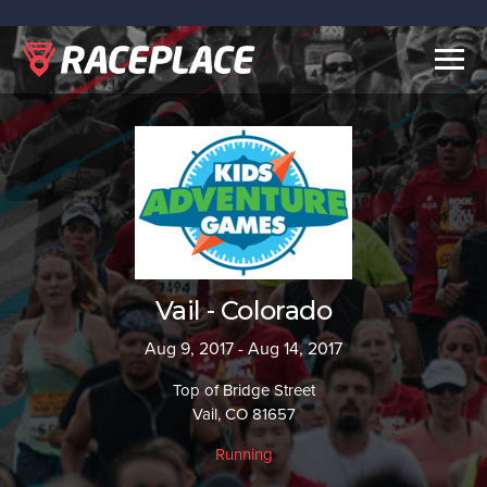
Togg
navig
Vail - Colorado
Aug 9, 2017 - Aug 14, 2017
Top of Bridge Street
Vail, CO 81657
Running