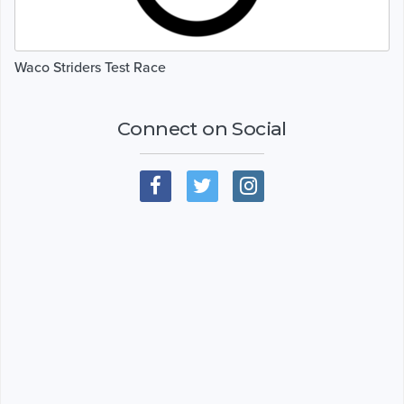
Waco Striders Test Race
Connect on Social