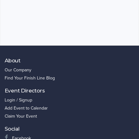
About
Our Company
Find Your Finish Line Blog
Event Directors
Login / Signup
Add Event to Calendar
Claim Your Event
Social
Facebook