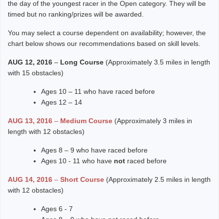
the day of the youngest racer in the Open category. They will be
timed but no ranking/prizes will be awarded.
You may select a course dependent on availability; however, the
chart below shows our recommendations based on skill levels.
AUG 12, 2016
–
Long Course
(Approximately 3.5 miles in length
with 15 obstacles)
Ages 10 – 11 who have raced before
Ages 12 – 14
AUG 13, 2016
–
Medium Course
(Approximately 3 miles in
length with 12 obstacles)
Ages 8 – 9 who have raced before
Ages 10 - 11 who have
not
raced before
AUG 14, 2016
–
Short Course
(Approximately 2.5 miles in length
with 12 obstacles)
Ages 6 - 7