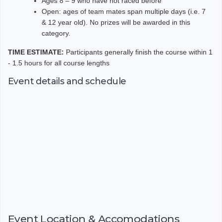
Ages 8 – 9 who have not raced before
Open: ages of team mates span multiple days (i.e. 7
& 12 year old). No prizes will be awarded in this
category.
TIME ESTIMATE:
Participants generally finish the course within 1
- 1.5 hours
for all course lengths
Event details and schedule
Event Location & Accomodations