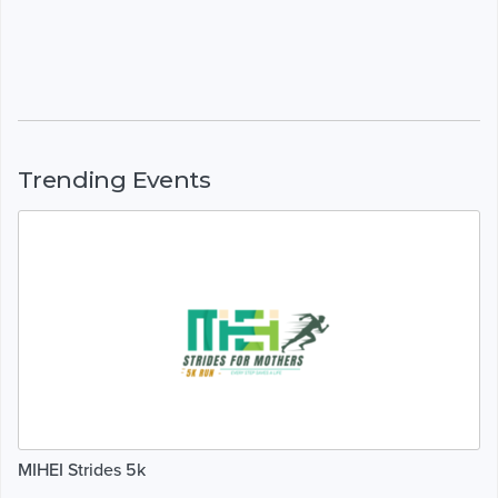
Trending Events
MIHEI Strides 5k