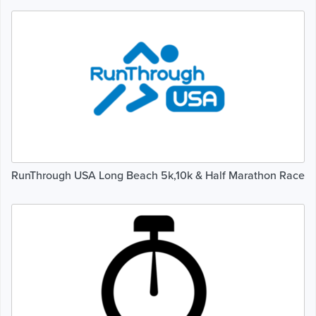
RunThrough USA Long Beach 5k,10k & Half Marathon Race