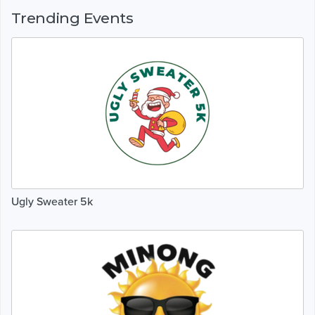
Trending Events
Ugly Sweater 5k