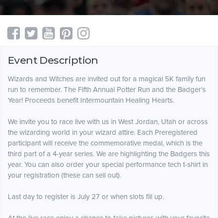
Event Description
Wizards and Witches are invited out for a magical 5K family fun
run to remember. The Fifth Annual Potter Run and the Badger's
Year! ​Proceeds benefit Intermountain Healing Hearts.
We invite you to race live with us in West Jordan, Utah or across
the wizarding world in your wizard attire. Each Preregistered
participant will receive the commemorative medal, which is the
third part of a 4-year series. We are highlighting the Badgers this
year. You can also order your special performance tech t-shirt in
your registration (these can sell out).
Last day to register is July 27 or when slots fill up.