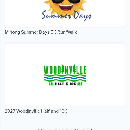
Minong Summer Days 5K Run/Walk
2027 Woodinville Half and 10K