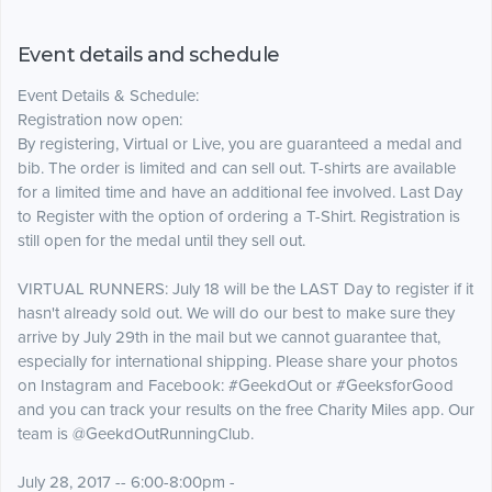
Event details and schedule
Event Details & Schedule:
​​Registration now open:
By registering, Virtual or Live, you are guaranteed a medal and
bib. The order is limited and can sell out. T-shirts are available
for a limited time and have an additional fee involved. Last Day
to Register with the option of ordering a T-Shirt. Registration is
still open for the medal until they sell out.
VIRTUAL RUNNERS: July 18 will be the LAST Day to register if it
hasn't already sold out. We will do our best to make sure they
arrive by July 29th in the mail but we cannot guarantee that,
especially for international shipping. Please share your photos
on Instagram and Facebook: #GeekdOut or #GeeksforGood
and you can track your results on the free Charity Miles app. Our
team is @GeekdOutRunningClub.
July 28, 2017 -- 6:00-8:00pm -