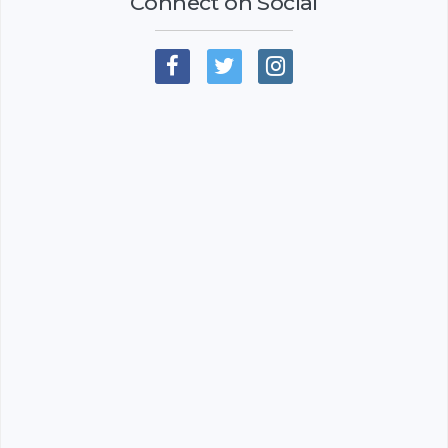
Connect on Social