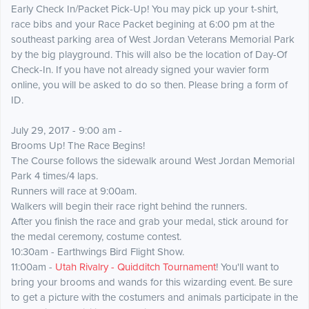
Early Check In/Packet Pick-Up! You may pick up your t-shirt,
race bibs and your Race Packet begining at 6:00 pm at the
southeast parking area of West Jordan Veterans Memorial Park
by the big playground. This will also be the location of Day-Of
Check-In. If you have not already signed your wavier form
online, you will be asked to do so then. Please bring a form of
ID.
July 29, 2017 - 9:00 am -
Brooms Up! The Race Begins!
The Course follows the sidewalk around West Jordan Memorial
Park 4 times/4 laps.
Runners will race at 9:00am.
Walkers will begin their race right behind the runners.
After you finish the race and grab your medal, stick around for
the medal ceremony, costume contest.
10:30am - Earthwings Bird Flight Show.
11:00am -
Utah Rivalry - Quidditch Tournament
! You'll want to
bring your brooms and wands for this wizarding event. Be sure
to get a picture with the costumers and animals participate in the