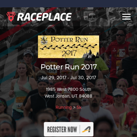
Togg
navig
Potter Run 2017
Jul 29, 2017 - Jul 30, 2017
1985 West 7800 South
West Jordan, UT 84088
Running
>
5k