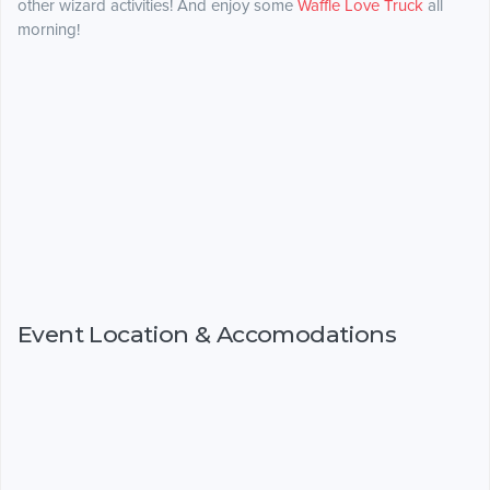
other wizard activities! And enjoy some
Waffle Love Truck
all
morning!
Event Location & Accomodations