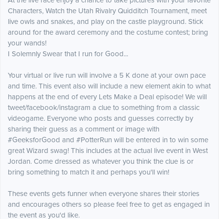
​At the live race enjoy a chance to take pictures with your favorite
Characters, Watch the Utah Rivalry Quidditch Tournament, meet
live owls and snakes, and play o
n the castle playground. Stick
around for the award ceremony and the costume contest; bring
your wands!
I Solemnly Swear that I run for Good...
Your virtual or live run will involve a 5 K done at your own pace
and time. This event also will include a new element akin to what
happens at the end of every Lets Make a Deal episode! We will
tweet/facebook/instagram a clue to something from a classic
videogame. Everyone who posts and guesses correctly by
sharing their guess as a comment or image with
#GeeksforGood and #PotterRun will be entered in to win some
great Wizard swag! This includes at the actual live event in West
Jordan. Come dressed as whatever you think the clue is or
bring something to match it and perhaps you'll win!
These events gets funner when everyone shares their stories
and encourages others so please feel free to get as engaged in
the event as you'd like.