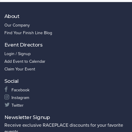
About
Our Company
Find Your Finish Line Blog
Event Directors
Login / Signup
Add Event to Calendar
Claim Your Event
Social
Facebook
Instagram
Twitter
Newsletter Signup
Receive exclusive RACEPLACE discounts for your favorite
events.