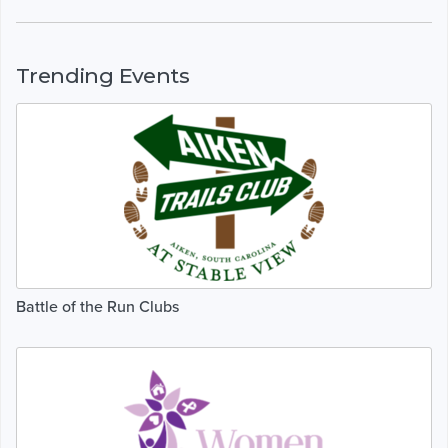
Trending Events
Battle of the Run Clubs