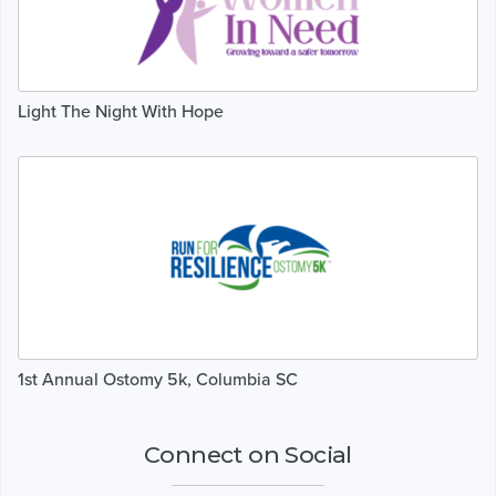
Light The Night With Hope
1st Annual Ostomy 5k, Columbia SC
Connect on Social