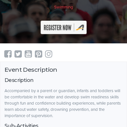
Swimming
Event Description
Description
Accompanied by a parent or guardian, infants and toddlers will
be comfortable in the water and develop swim readiness skills
through fun and confidence building experiences, while parents
learn about water safety, drowning prevention, and the
importance of supervision.
Sub-Activities