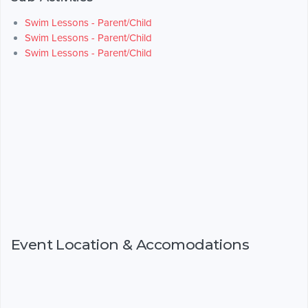
Swim Lessons - Parent/Child
Swim Lessons - Parent/Child
Swim Lessons - Parent/Child
Event Location & Accomodations