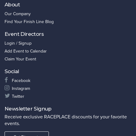
About
Our Company
Find Your Finish Line Blog
Event Directors
Login / Signup
Add Event to Calendar
Claim Your Event
Social
Facebook
Instagram
Twitter
Newsletter Signup
Receive exclusive RACEPLACE discounts for your favorite
events.