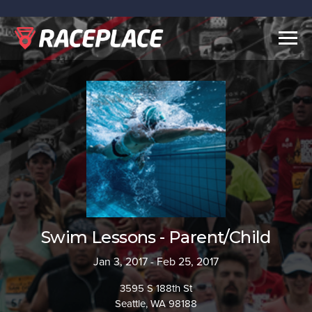
Togg
navig
Swim Lessons - Parent/Child
Jan 3, 2017 - Feb 25, 2017
3595 S 188th St
Seattle, WA 98188