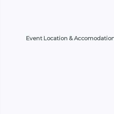
Event Location & Accomodatio