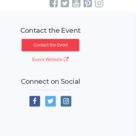
Contact the Event
Contact the Event
Event Website
Connect on Social