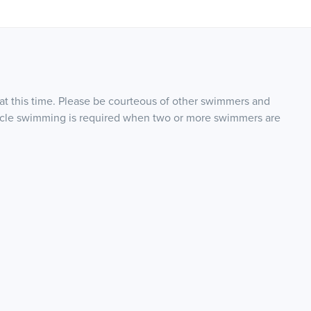
 at this time. Please be courteous of other swimmers and
Circle swimming is required when two or more swimmers are