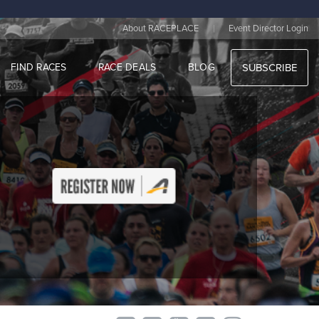
|
About RACEPLACE
Event Director Login
FIND RACES
RACE DEALS
BLOG
SUBSCRIBE