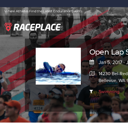
Where Athletes Find the Latest Endurance Events
Open Lap
Jan 5, 2017 - 
14230 Bel-Red
Bellevue, WA
Swimming