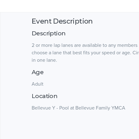
Event Description
Description
2 or more lap lanes are available to any members
choose a lane that best fits your speed or age. 
in one lane.
Age
Adult
Location
Bellevue Y - Pool at Bellevue Family YMCA