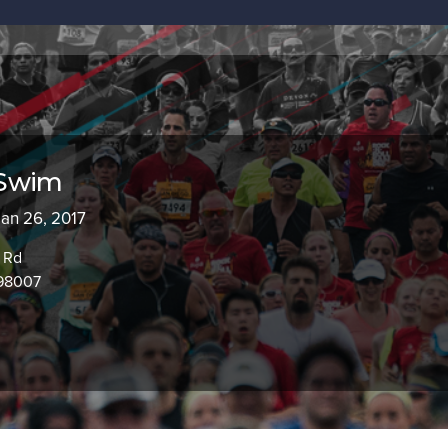
 Swim
Jan 26, 2017
 Rd
 98007