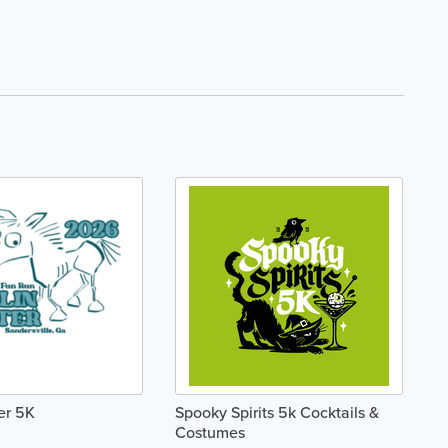
er 5K
Spooky Spirits 5k Cocktails &
Costumes