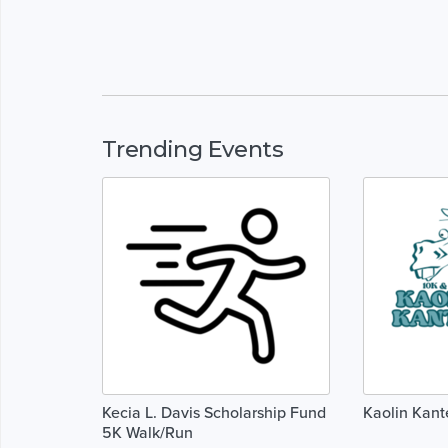
Trending Events
Kecia L. Davis Scholarship Fund
Kaolin Kant
5K Walk/Run