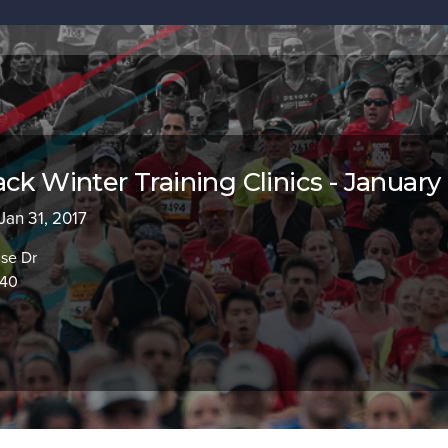
ck Winter Training Clinics - January
 Jan 31, 2017
use Dr
840