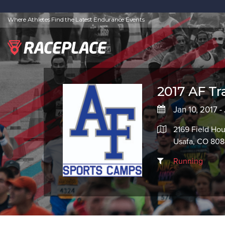
Where Athletes Find the Latest Endurance Events
2017 AF Tra
Jan 10, 2017 -
2169 Field Ho
Usafa, CO 80
Running