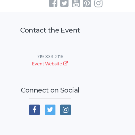
Contact the Event
719-333-2116
Event Website
Connect on Social