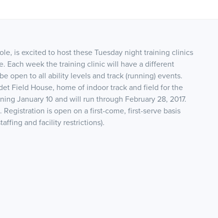
e, is excited to host these Tuesday night training clinics
 Each week the training clinic will have a different
be open to all ability levels and track (running) events.
det Field House, home of indoor track and field for the
nning January 10 and will run through February 28, 2017.
 Registration is open on a first-come, first-serve basis
taffing and facility restrictions).