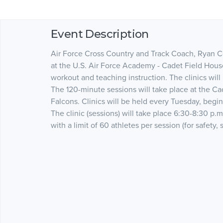
Event Description
Air Force Cross Country and Track Coach, Ryan Col
at the U.S. Air Force Academy - Cadet Field House.
workout and teaching instruction. The clinics will 
The 120-minute sessions will take place at the Ca
Falcons. Clinics will be held every Tuesday, begi
The clinic (sessions) will take place 6:30-8:30 p.m.
with a limit of 60 athletes per session (for safety, s