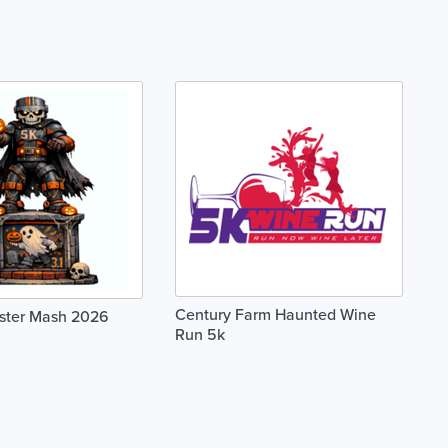
Century Farm Haunted Wine
ster Mash 2026
Run 5k