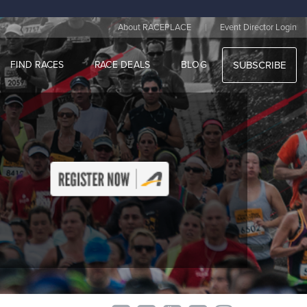
|
About RACEPLACE
Event Director Login
FIND RACES
RACE DEALS
BLOG
SUBSCRIBE