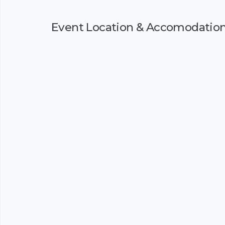
Event Location & Accomodatio