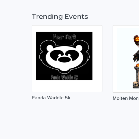
Trending Events
Panda Waddle 5k
Molten Mon