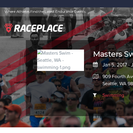
Where Athletes Find the Latest Endurance Events
Masters S
Jan 5, 2017 - 
909 Fourth Av
Seattle, WA 9
Swimming