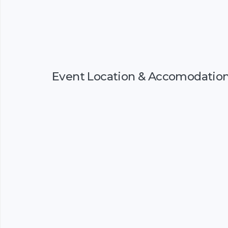
Event Location & Accomodatio