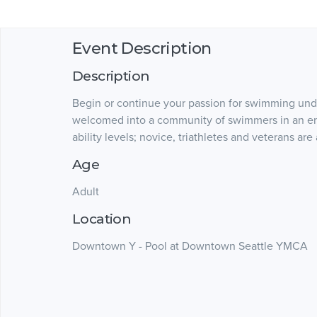
Event Description
Description
Begin or continue your passion for swimming unde
welcomed into a community of swimmers in an enc
ability levels; novice, triathletes and veterans are
Age
Adult
Location
Downtown Y - Pool at Downtown Seattle YMCA