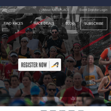
|
About RACEPLACE
Event Director Login
FIND RACES
RACE DEALS
BLOG
SUBSCRIBE