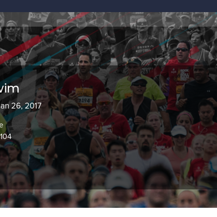
wim
Jan 26, 2017
e
8104