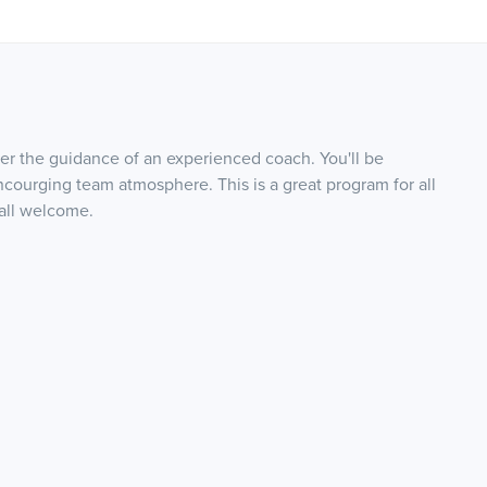
r the guidance of an experienced coach. You'll be
ourging team atmosphere. This is a great program for all
 all welcome.