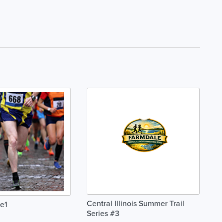
Central Illinois Summer Trail
e1
Series #3