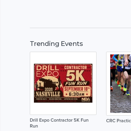
Trending Events
Drill Expo Contractor 5K Fun
CRC Practic
Run