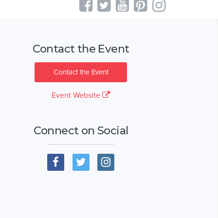
Contact the Event
Contact the Event
Event Website
Connect on Social