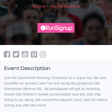
Running
>
10k
,
Half Marathon
Event Description
Join the Snohomish Running Company for a super fun, flat, and
beautiful run around Lake Tye and along the gorgeous Old
Snohomish Monroe Rd. All participants will get an amazing
trucker hat, finisher's medal, personalized race bib, and chip
timing to go along with wonderful support, food, and fun before
during and after the event.