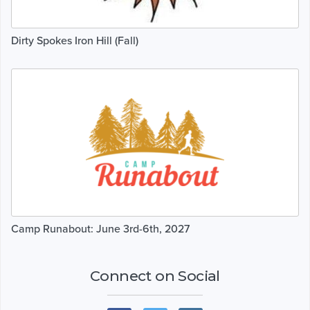
Dirty Spokes Iron Hill (Fall)
Camp Runabout: June 3rd-6th, 2027
Connect on Social