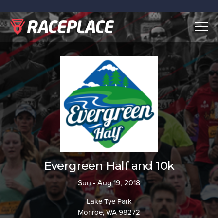
Togg
navig
Evergreen Half and 10k
Sun - Aug 19, 2018
Lake Tye Park
Monroe, WA 98272