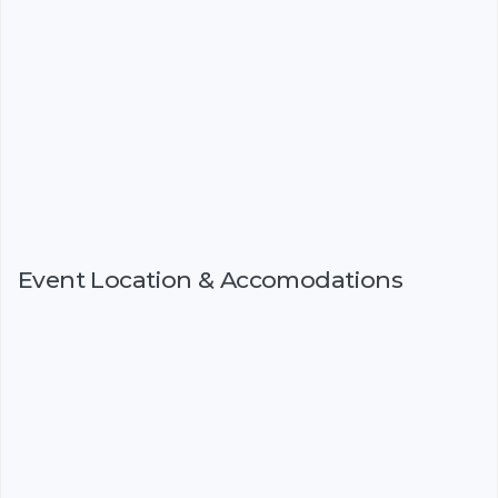
Event Location & Accomodations