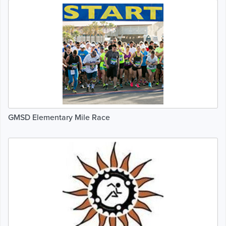
GMSD Elementary Mile Race