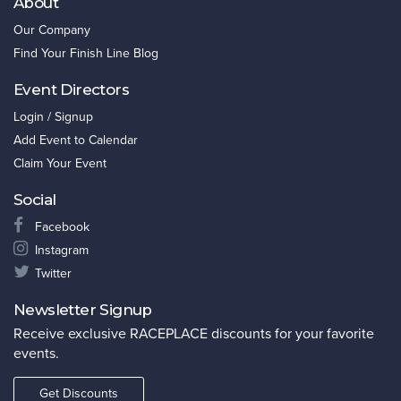
About
Our Company
Find Your Finish Line Blog
Event Directors
Login / Signup
Add Event to Calendar
Claim Your Event
Social
Facebook
Instagram
Twitter
Newsletter Signup
Receive exclusive RACEPLACE discounts for your favorite
events.
Get Discounts