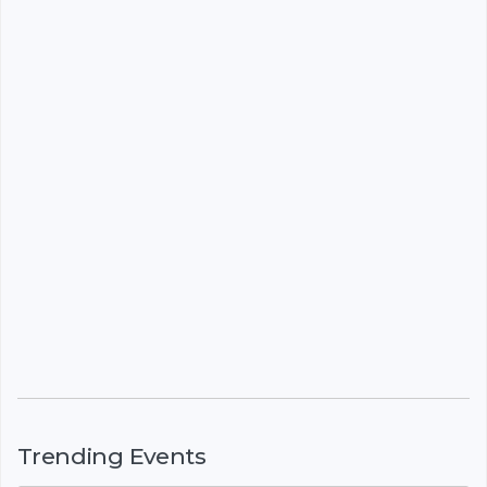
Trending Events