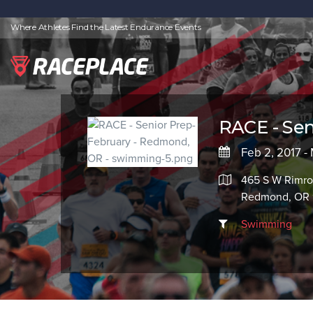
Where Athletes Find the Latest Endurance Events
RACE - Sen
Feb 2, 2017 - 
465 S W Rimro
Redmond, OR 
Swimming