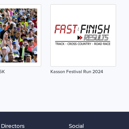
 5K
Kasson Festival Run 2024
 Directors
Social