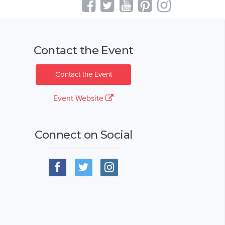
Contact the Event
Contact the Event
Event Website
Connect on Social