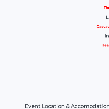
Th
L
Cascad
I
Hea
Event Location & Accomodatio