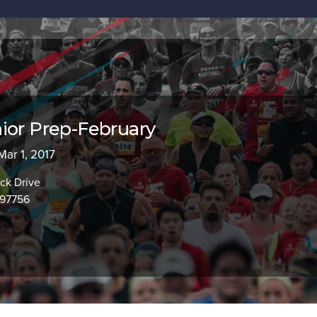
ior Prep-February
Mar 1, 2017
ck Drive
97756