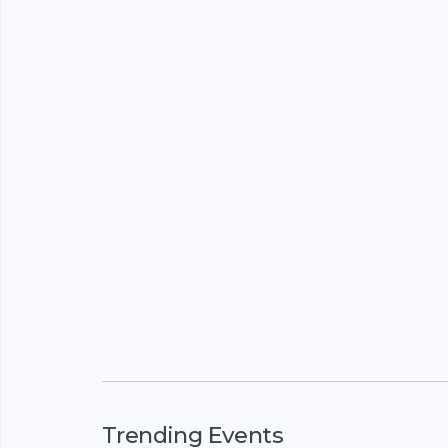
Trending Events