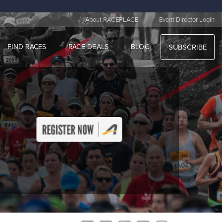
|
About RACEPLACE
Event Director Login
FIND RACES
RACE DEALS
BLOG
SUBSCRIBE