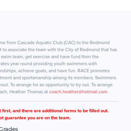
me from Cascade Aquatic Club (CAC) to the Redmond
 to associate the team with the City of Redmond that has
 swim team, get exercise and have fund then the
rates year round providing youth swimmers with
iendships, achieve goals, and have fun. RACE promotes
ommitment and sportsmanship among its members. Swimmers
ut. To arrange for an opportunity to try out. To arrange
Coach, Heather Thomas at
coach.heather@hotmail.com
.
first, and there are additional forms to be filled out.
ot guarantee you are on the team.
Grades