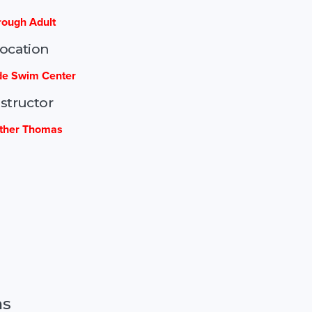
rough Adult
ocation
e Swim Center
nstructor
ther Thomas
ns