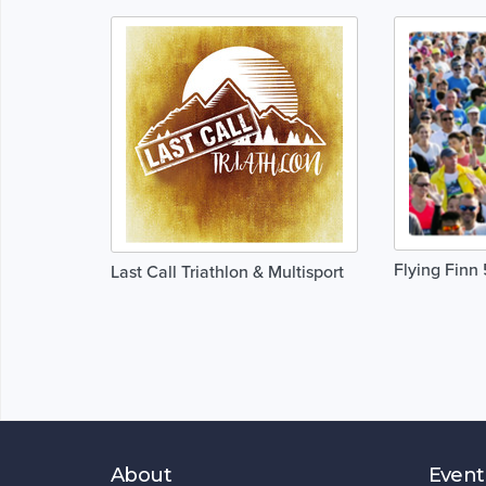
Flying Finn
Last Call Triathlon & Multisport
About
Event