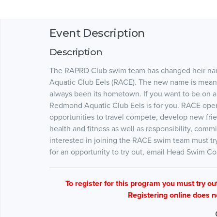
Event Description
Description
The RAPRD Club swim team has changed heir na
Aquatic Club Eels (RACE). The new name is meant
always been its hometown. If you want to be on a
Redmond Aquatic Club Eels is for you. RACE ope
opportunities to travel compete, develop new fr
health and fitness as well as responsibility, c
interested in joining the RACE swim team must tryo
for an opportunity to try out, email Head Swim 
To register for this program you must try out 
Registering online does n