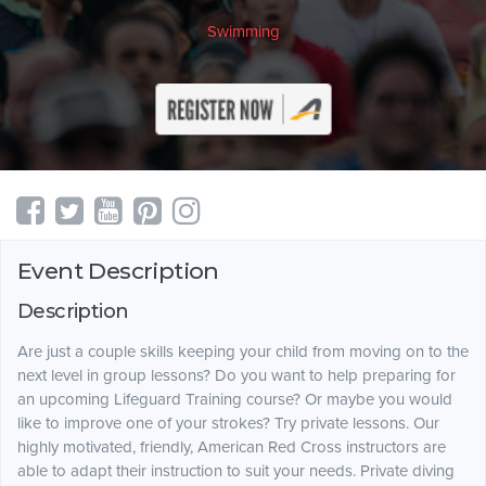
Swimming
Event Description
Description
Are just a couple skills keeping your child from moving on to the
next level in group lessons? Do you want to help preparing for
an upcoming Lifeguard Training course? Or maybe you would
like to improve one of your strokes? Try private lessons. Our
highly motivated, friendly, American Red Cross instructors are
able to adapt their instruction to suit your needs. Private diving