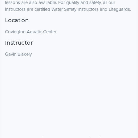
lessons are also available. For quality and safety, all our
instructors are certified Water Safety Instructors and Lifeguards.
Location
Covington Aquatic Center
Instructor
Gavin Blakely