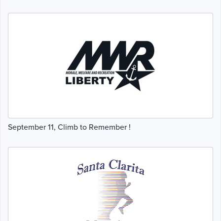
September 11, Climb to Remember !