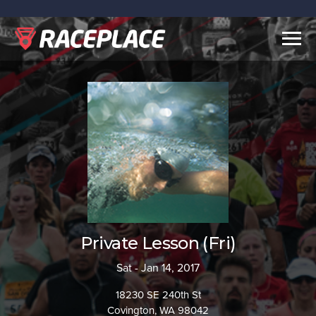
Togg
navig
Private Lesson (Fri)
Sat - Jan 14, 2017
18230 SE 240th St
Covington, WA 98042