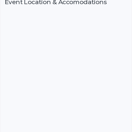
Event Location & Accomodations