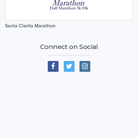
Santa Clarita Marathon
Connect on Social