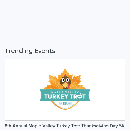
Trending Events
8th Annual Maple Valley Turkey Trot: Thanksgiving Day 5K