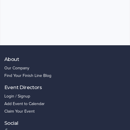
About
Our Company
Find Your Finish Line Blog
Event Directors
Login / Signup
Add Event to Calendar
Claim Your Event
Social