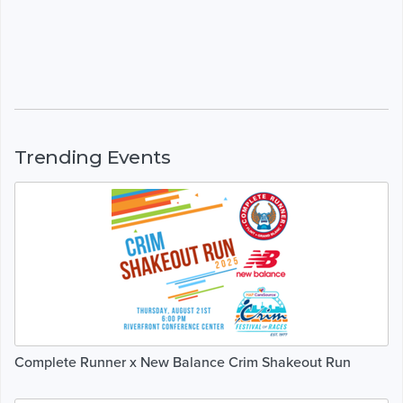
Trending Events
Complete Runner x New Balance Crim Shakeout Run