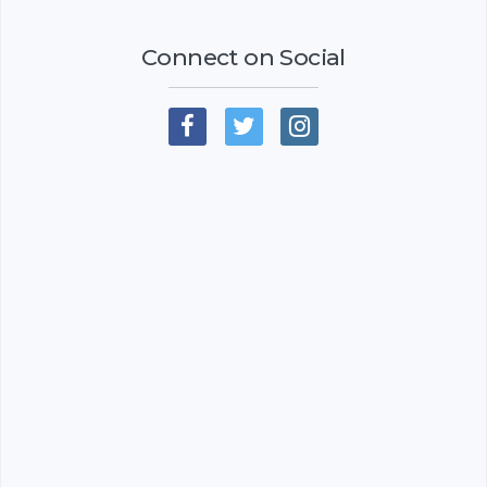
Connect on Social