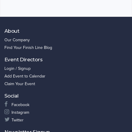
About
Our Company
Find Your Finish Line Blog
Event Directors
Login / Signup
Add Event to Calendar
Claim Your Event
Social
Facebook
Instagram
Twitter
Newsletter Signup