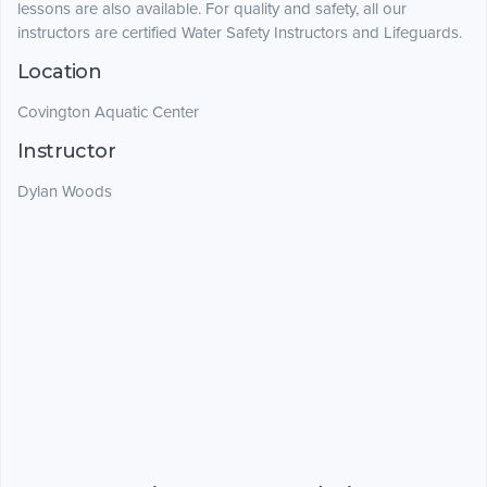
lessons are also available. For quality and safety, all our
instructors are certified Water Safety Instructors and Lifeguards.
Location
Covington Aquatic Center
Instructor
Dylan Woods