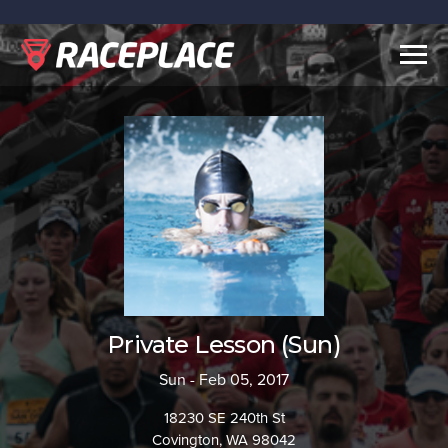
Togg
navig
Private Lesson (Sun)
Sun - Feb 05, 2017
18230 SE 240th St
Covington, WA 98042