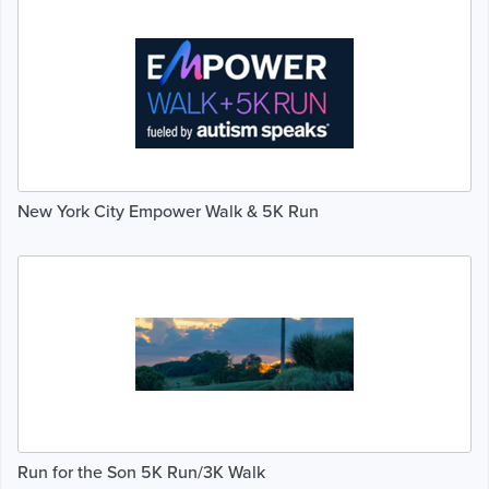
New York City Empower Walk & 5K Run
Run for the Son 5K Run/3K Walk