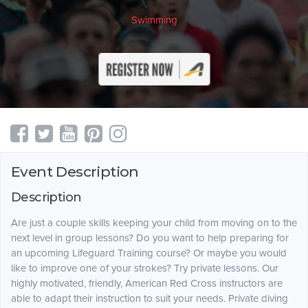
Swimming
Event Description
Description
Are just a couple skills keeping your child from moving on to the
next level in group lessons? Do you want to help preparing for
an upcoming Lifeguard Training course? Or maybe you would
like to improve one of your strokes? Try private lessons. Our
highly motivated, friendly, American Red Cross instructors are
able to adapt their instruction to suit your needs. Private diving