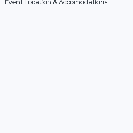
Event Location & Accomodations