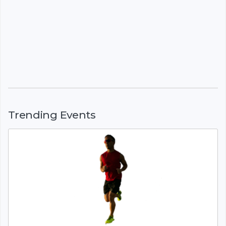
Trending Events