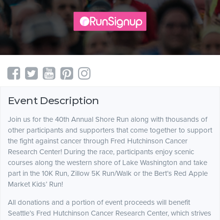
Event Description
Join us for the 40th Annual Shore Run along with thousands of
other participants and supporters that come together to support
the fight against cancer through Fred Hutchinson Cancer
Research Center! During the race, participants enjoy scenic
courses along the western shore of Lake Washington and take
part in the 10K Run, Zillow 5K Run/Walk or the Bert’s Red Apple
Market Kids’ Run!
All donations and a portion of event proceeds will benefit
Seattle’s Fred Hutchinson Cancer Research Center, which strives