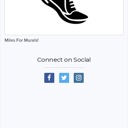
Miles For Murals!
Connect on Social