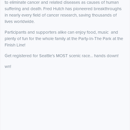
to eliminate cancer and related diseases as causes of human
suffering and death. Fred Hutch has pioneered breakthroughs
in nearly every field of cancer research, saving thousands of
lives worldwide.
Participants and supporters alike can enjoy food, music and
plenty of fun for the whole family at the Party-In-The Park at the
Finish Line!
Get registered for Seattle’s MOST scenic race… hands down!
wn!