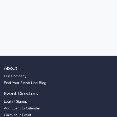
About
Our Company
Find Your Finish Line Blog
Event Directors
Login / Signup
Add Event to Calendar
Claim Your Event