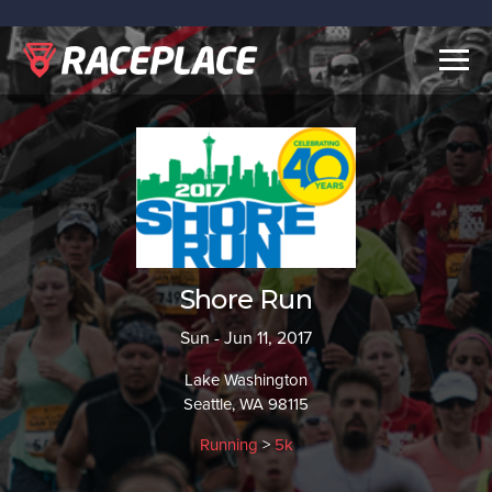
Togg
navig
Shore Run
Sun - Jun 11, 2017
Lake Washington
Seattle, WA 98115
Running
>
5k