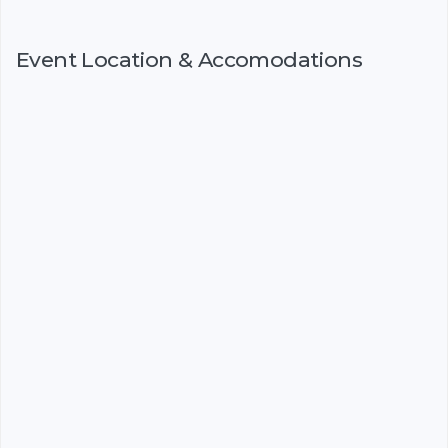
Event Location & Accomodations