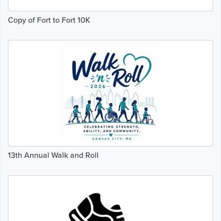
Copy of Fort to Fort 10K
13th Annual Walk and Roll