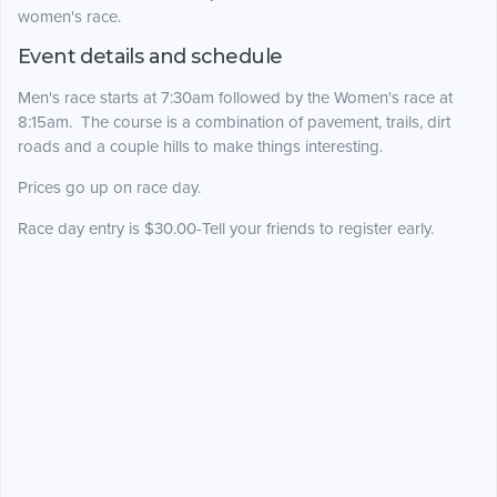
women's race.
Event details and schedule
Men's race starts at 7:30am followed by the Women's race at
8:15am. The course is a combination of pavement, trails, dirt
roads and a couple hills to make things interesting.
Prices go up on race day.
Race day entry is $30.00-Tell your friends to register early.