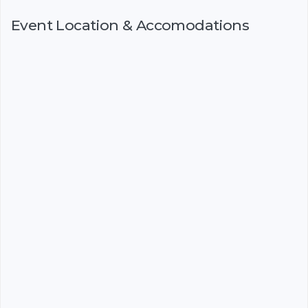
Event Location & Accomodations