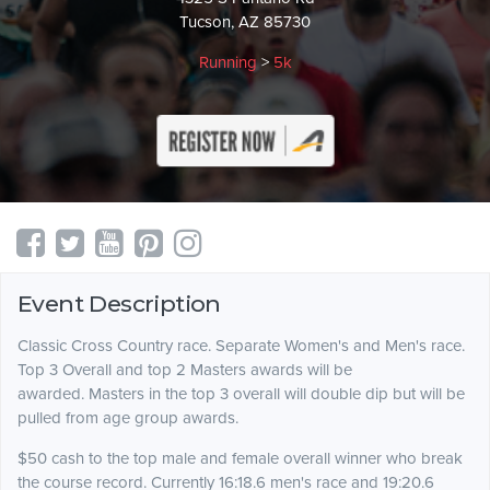
Tucson, AZ 85730
Running
>
5k
Event Description
Classic Cross Country race. Separate Women's and Men's race.
Top 3 Overall and top 2 Masters awards will be
awarded. Masters in the top 3 overall will double dip but will be
pulled from age group awards.
$50 cash to the top male and female overall winner who break
the course record. Currently 16:18.6 men's race and 19:20.6