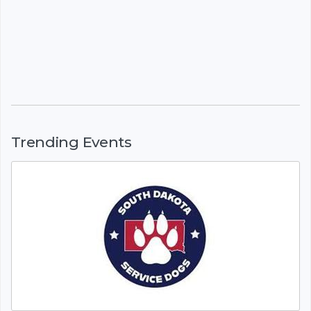
Trending Events