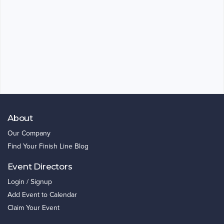
About
Our Company
Find Your Finish Line Blog
Event Directors
Login / Signup
Add Event to Calendar
Claim Your Event