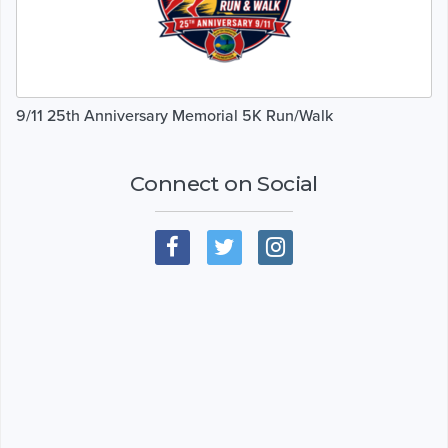
9/11 25th Anniversary Memorial 5K Run/Walk
Connect on Social