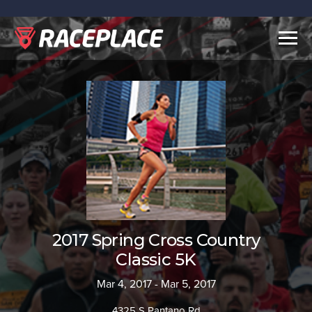
Togg
navig
2017 Spring Cross Country
Classic 5K
Mar 4, 2017 - Mar 5, 2017
4325 S Pantano Rd