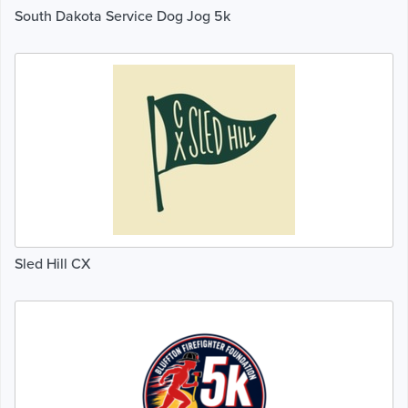
South Dakota Service Dog Jog 5k
Sled Hill CX