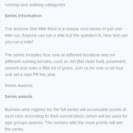
running and walking categories
Series Information
The Arizona One Mile Race is a unique race series of just one
mile run. Anyone can run a mile but the question is, how fast can
you run a mile?
The series includes four runs at different locations and on
different running terrains, such as dirt (flat clean trail), pavement,
cement and even a little bit of grass. Join us for one or all four
and set a new PR this year.
Series Awards
Series awards
Runners who register for the full series will accumulate points at
each race according to their overall place, which will be used for
age groups awards. The runners with the most points will win
the series.