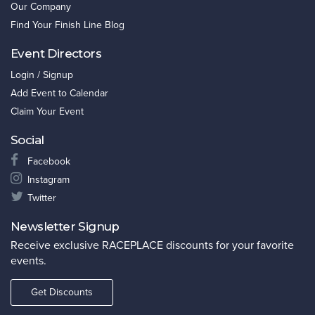
Our Company
Find Your Finish Line Blog
Event Directors
Login / Signup
Add Event to Calendar
Claim Your Event
Social
Facebook
Instagram
Twitter
Newsletter Signup
Receive exclusive RACEPLACE discounts for your favorite
events.
Get Discounts