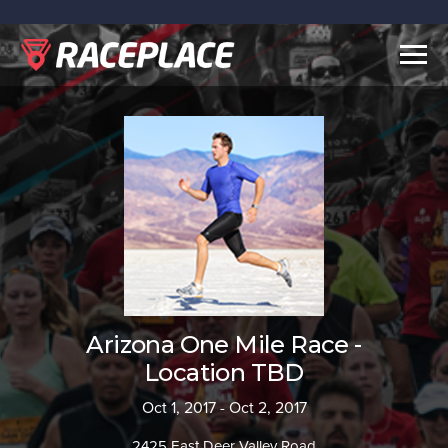
Togg
navig
Arizona One Mile Race -
Location TBD
Oct 1, 2017 - Oct 2, 2017
2425 East Deer Valley Road