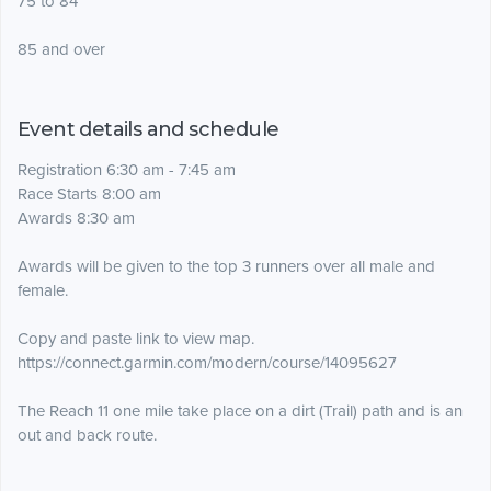
75 to 84
85 and over
Event details and schedule
Registration 6:30 am - 7:45 am
Race Starts 8:00 am
Awards 8:30 am
Awards will be given to the top 3 runners over all male and
female.
Copy and paste link to view map.
https://connect.garmin.com/modern/course/14095627
The Reach 11 one mile take place on a dirt (Trail) path and is an
out and back route.