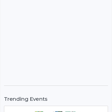
Trending Events