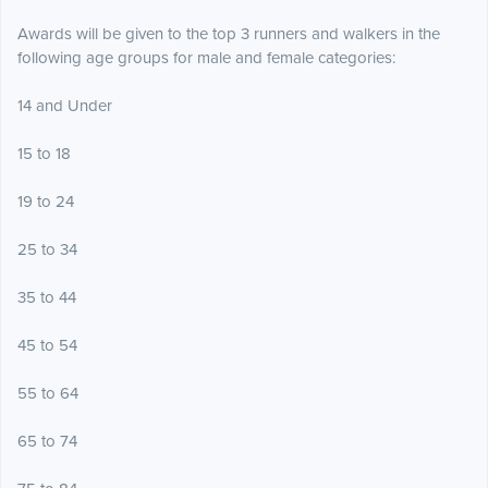
Awards will be given to the top 3 runners and walkers in the
following age groups for male and female categories:
14 and Under
15 to 18
19 to 24
25 to 34
35 to 44
45 to 54
55 to 64
65 to 74