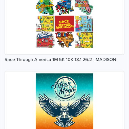
Race Through America 1M 5K 10K 13.1 26.2 - MADISON