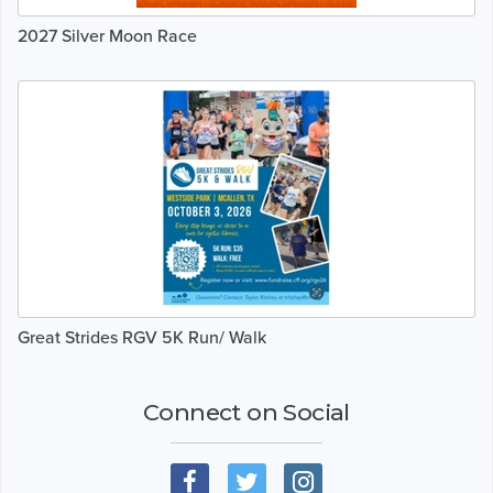
2027 Silver Moon Race
Great Strides RGV 5K Run/ Walk
Connect on Social