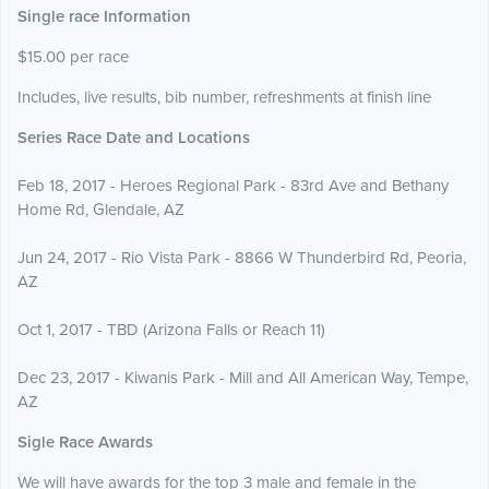
Single race Information
$15.00 per race
Includes, live results, bib number, refreshments at finish line
Series Race Date and Locations
Feb 18, 2017 - Heroes Regional Park - 83rd Ave and Bethany
Home Rd, Glendale, AZ
Jun 24, 2017 - Rio Vista Park - 8866 W Thunderbird Rd, Peoria,
AZ
Oct 1, 2017 - TBD (Arizona Falls or Reach 11)
Dec 23, 2017 - Kiwanis Park - Mill and All American Way, Tempe,
AZ
Sigle Race Awards
We will have awards for the top 3 male and female in the