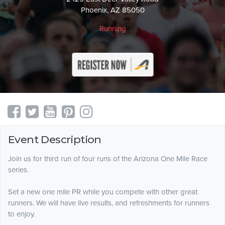
Phoenix, AZ 85050
Running
Event Description
Join us for third run of four runs of the Arizona One Mile Race
series.
Set a new one mile PR while you compete with other great
runners. We will have live results, and refreshments for runners
to enjoy.