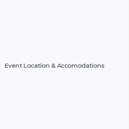
Event Location & Accomodations