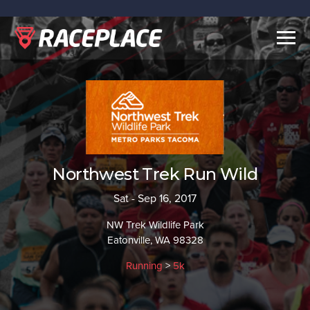
Togg
navig
Northwest Trek Run Wild
Sat - Sep 16, 2017
NW Trek Wildlife Park
Eatonville, WA 98328
Running
>
5k