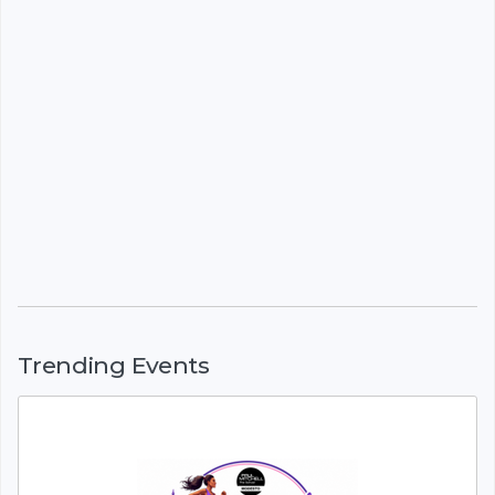
Trending Events