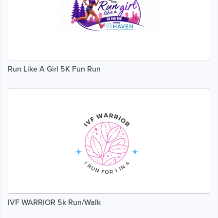
Run Like A Girl 5K Fun Run
IVF WARRIOR 5k Run/Walk