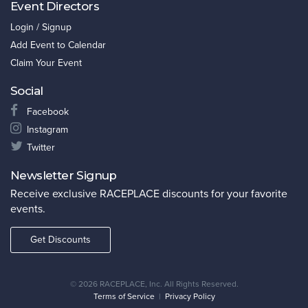
Event Directors
Login / Signup
Add Event to Calendar
Claim Your Event
Social
Facebook
Instagram
Twitter
Newsletter Signup
Receive exclusive RACEPLACE discounts for your favorite
events.
Get Discounts
©
2026 RACEPLACE, Inc. All Rights Reserved.
Terms of Service
|
Privacy Policy