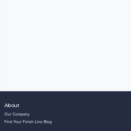
About
Our Company
Find Your Finish Line Blog