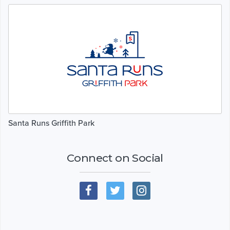
Santa Runs Griffith Park
Connect on Social