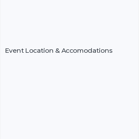
Event Location & Accomodations