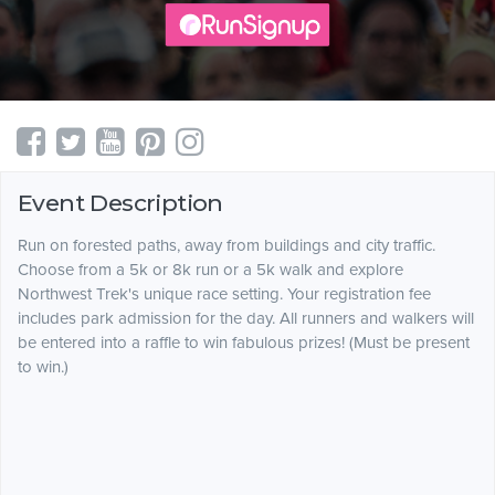
Event Description
Run on forested paths, away from buildings and city traffic.
Choose from a 5k or 8k run or a 5k walk and explore
Northwest Trek's unique race setting. Your registration fee
includes park admission for the day. All runners and walkers will
be entered into a raffle to win fabulous prizes! (Must be present
to win.)