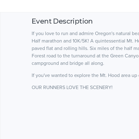
Event Description
If you love to run and admire Oregon's natural be
Half marathon and 10K/5K! A quintessential Mt. Ho
paved flat and rolling hills. Six miles of the hal
Forest road to the turnaround at the Green Canyo
campground and bridge all along.
If you've wanted to explore the Mt. Hood area up cl
OUR RUNNERS LOVE THE SCENERY!