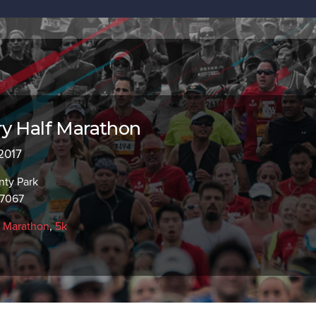
y Half Marathon
 2017
ty Park
97067
f Marathon
,
5k