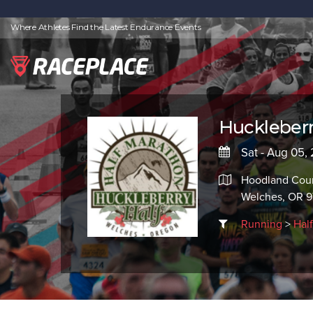
Where Athletes Find the Latest Endurance Events
Huckleberr
Sat - Aug 05,
Hoodland Coun
Welches, OR 
Running
>
Hal