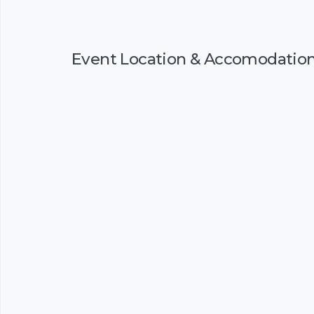
Event Location & Accomodatio