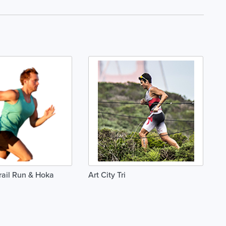
Trail Run & Hoka
Art City Tri