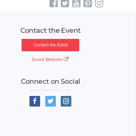
Contact the Event
Contact the Event
Event Website
Connect on Social