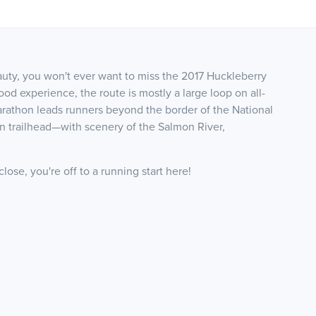
auty, you won't ever want to miss the 2017 Huckleberry
od experience, the route is mostly a large loop on all-
f marathon leads runners beyond the border of the National
n trailhead—with scenery of the Salmon River,
ose, you're off to a running start here!