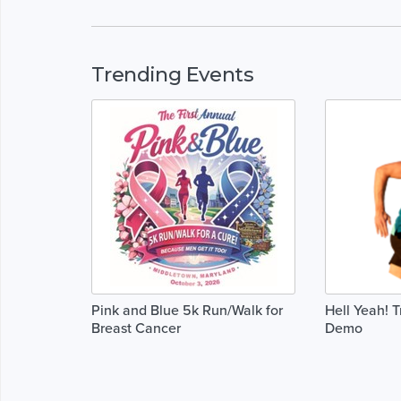
Trending Events
Pink and Blue 5k Run/Walk for
Hell Yeah! 
Breast Cancer
Demo