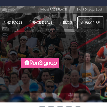
|
About RACEPLACE
Event Director Login
FIND RACES
RACE DEALS
BLOG
SUBSCRIBE