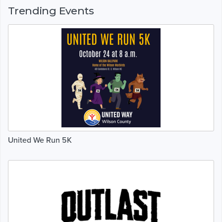
Trending Events
United We Run 5K