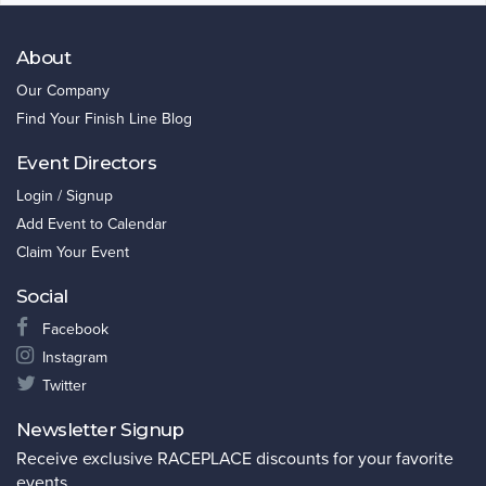
About
Our Company
Find Your Finish Line Blog
Event Directors
Login / Signup
Add Event to Calendar
Claim Your Event
Social
Facebook
Instagram
Twitter
Newsletter Signup
Receive exclusive RACEPLACE discounts for your favorite
events.