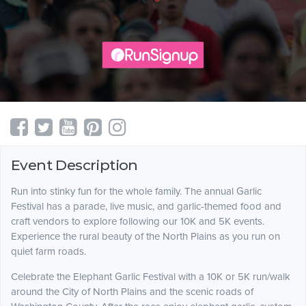
Event Description
Run into stinky fun for the whole family. The annual Garlic
Festival has a parade, live music, and garlic-themed food and
craft vendors to explore following our 10K and 5K events.
Experience the rural beauty of the North Plains as you run on
quiet farm roads.
Celebrate the Elephant Garlic Festival with a 10K or 5K run/walk
around the City of North Plains and the scenic roads of