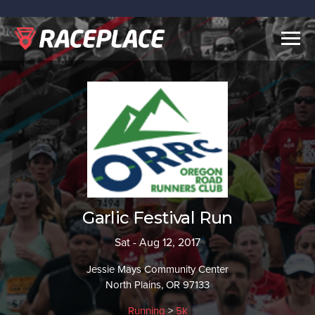
Togg
navig
Garlic Festival Run
Sat - Aug 12, 2017
Jessie Mays Community Center
North Plains, OR 97133
Running
>
5k