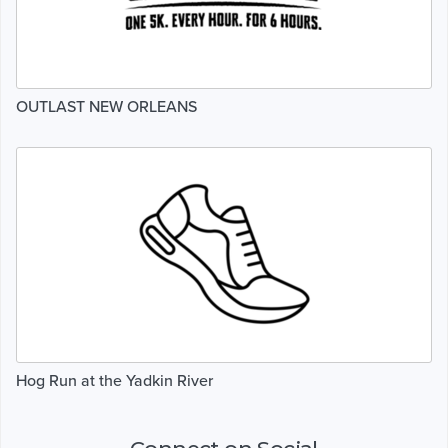
OUTLAST NEW ORLEANS
Hog Run at the Yadkin River