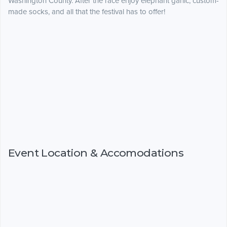
Washington County. After the race enjoy elephant garlic, custom-
made socks, and all that the festival has to offer!
Event Location & Accomodations