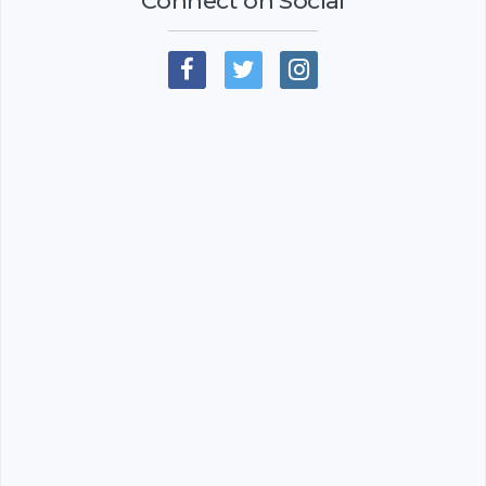
Connect on Social