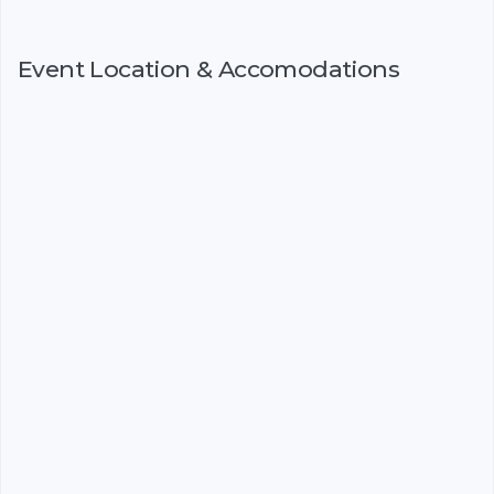
Event Location & Accomodations