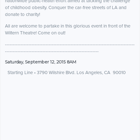
nationwide public-health effort aimed at tackling the challenge
of childhood obesity. Conquer the car-free streets of LA and
donate to charity!
All are welcome to partake in this glorious event in front of the
Wiltern Theatre! Come on out!
-----------------------------------------------------------------------------------
------------------------------------------------------------
Saturday, September 12, 2015 8AM
Starting Line
•
3790 Wilshire Blvd. Los Angeles, CA 90010