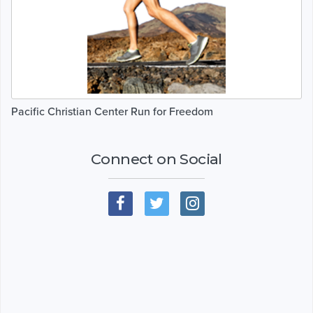
Pacific Christian Center Run for Freedom
Connect on Social