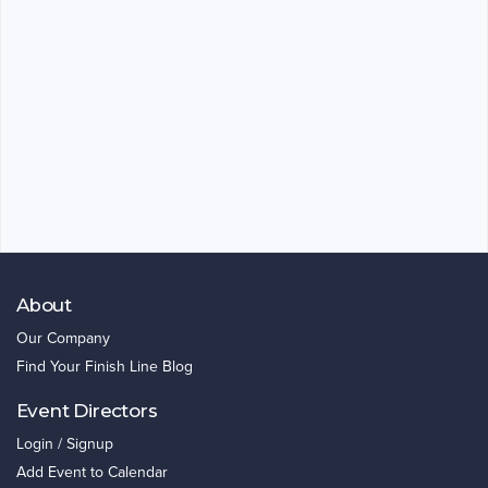
About
Our Company
Find Your Finish Line Blog
Event Directors
Login / Signup
Add Event to Calendar