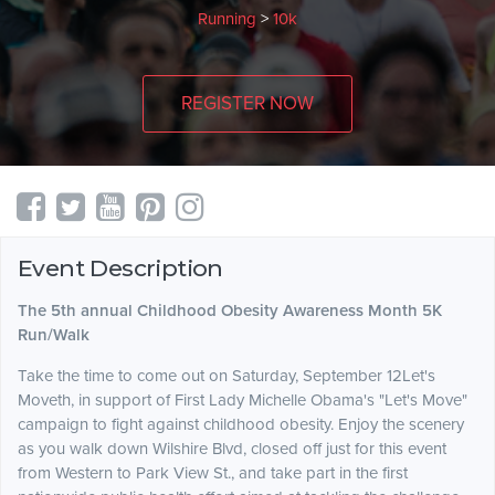
Running
>
10k
REGISTER NOW
Event Description
The 5th annual Childhood Obesity Awareness Month 5K
Run/Walk
Take the time to come out on Saturday, September 12Let's
Moveth, in support of First Lady Michelle Obama's "Let's Move"
campaign to fight against childhood obesity. Enjoy the scenery
as you walk down Wilshire Blvd, closed off just for this event
from Western to Park View St., and take part in the first