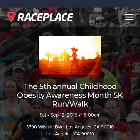
Togg
navig
The 5th annual Childhood
Obesity Awareness Month 5K
Run/Walk
Sat - Sep 12, 2015 @ 8:00am
3790 Wilshire Blvd. Los Angeles, CA 90010
Los Angeles, CA 90010