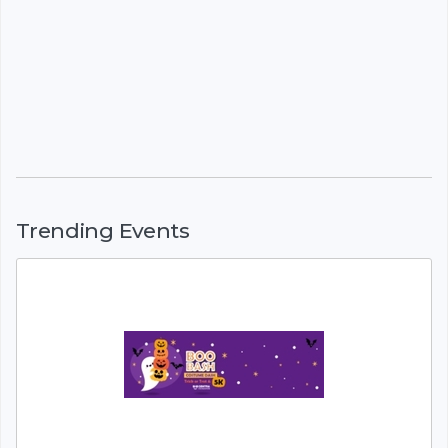
Trending Events