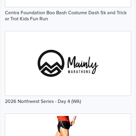
Centra Foundation Boo Bash Costume Dash 5k and Trick
or Trot Kids Fun Run
2026 Northwest Series - Day 4 (WA)